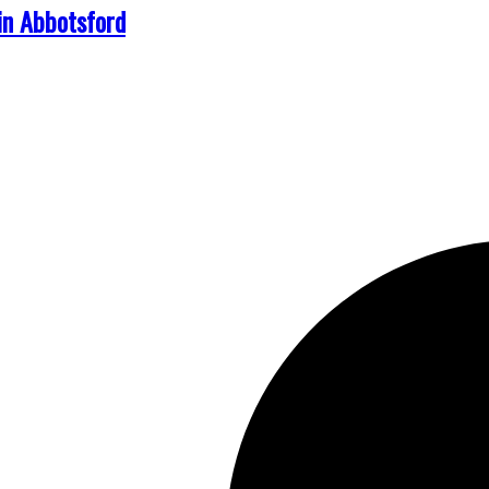
in Abbotsford