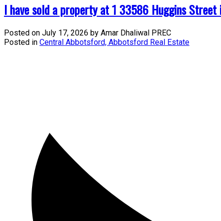
I have sold a property at 1 33586 Huggins Street 
Posted on
July 17, 2026
by
Amar Dhaliwal PREC
Posted in
Central Abbotsford, Abbotsford Real Estate