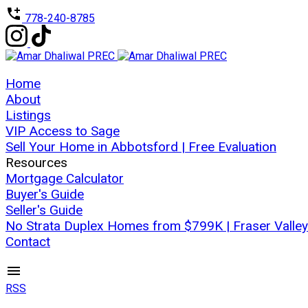
778-240-8785
Home
About
Listings
VIP Access to Sage
Sell Your Home in Abbotsford | Free Evaluation
Resources
Mortgage Calculator
Buyer's Guide
Seller's Guide
No Strata Duplex Homes from $799K | Fraser Valley
Contact
RSS