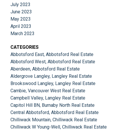
July 2023
June 2023
May 2023
April 2023
March 2023
CATEGORIES
Abbotsford East, Abbotsford Real Estate
Abbotsford West, Abbotsford Real Estate
Aberdeen, Abbotsford Real Estate
Aldergrove Langley, Langley Real Estate
Brookswood Langley, Langley Real Estate
Cambie, Vancouver West Real Estate
Campbell Valley, Langley Real Estate
Capitol Hill BN, Burnaby North Real Estate
Central Abbotsford, Abbotsford Real Estate
Chilliwack Mountain, Chilliwack Real Estate
Chilliwack W Young-Well, Chilliwack Real Estate