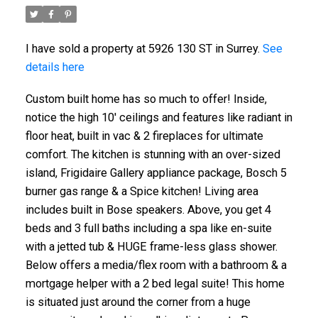
I have sold a property at 5926 130 ST in Surrey.
See
details here
Custom built home has so much to offer! Inside,
notice the high 10' ceilings and features like radiant in
floor heat, built in vac & 2 fireplaces for ultimate
comfort. The kitchen is stunning with an over-sized
island, Frigidaire Gallery appliance package, Bosch 5
burner gas range & a Spice kitchen! Living area
includes built in Bose speakers. Above, you get 4
beds and 3 full baths including a spa like en-suite
with a jetted tub & HUGE frame-less glass shower.
Below offers a media/flex room with a bathroom & a
mortgage helper with a 2 bed legal suite! This home
is situated just around the corner from a huge