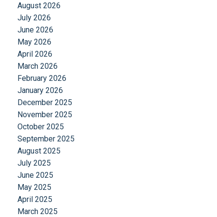
August 2026
July 2026
June 2026
May 2026
April 2026
March 2026
February 2026
January 2026
December 2025
November 2025
October 2025
September 2025
August 2025
July 2025
June 2025
May 2025
April 2025
March 2025