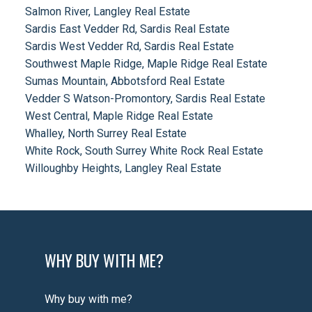
Salmon River, Langley Real Estate
Sardis East Vedder Rd, Sardis Real Estate
Sardis West Vedder Rd, Sardis Real Estate
Southwest Maple Ridge, Maple Ridge Real Estate
Sumas Mountain, Abbotsford Real Estate
Vedder S Watson-Promontory, Sardis Real Estate
West Central, Maple Ridge Real Estate
Whalley, North Surrey Real Estate
White Rock, South Surrey White Rock Real Estate
Willoughby Heights, Langley Real Estate
WHY BUY WITH ME?
Why buy with me?