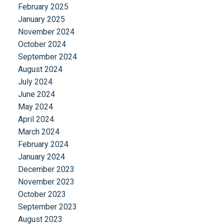
February 2025
January 2025
November 2024
October 2024
September 2024
August 2024
July 2024
June 2024
May 2024
April 2024
March 2024
February 2024
January 2024
December 2023
November 2023
October 2023
September 2023
August 2023