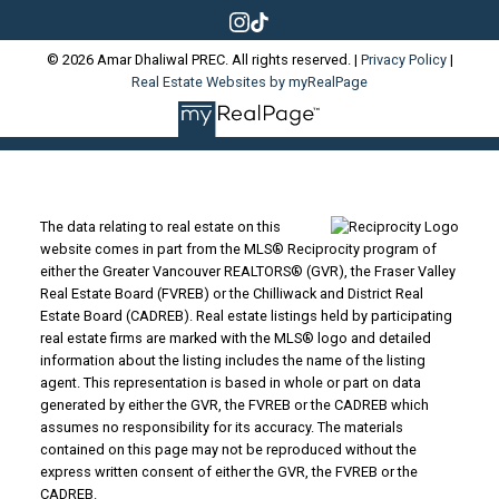
© 2026 Amar Dhaliwal PREC. All rights reserved. |
Privacy Policy
|
Real Estate Websites by myRealPage
The data relating to real estate on this
website comes in part from the MLS® Reciprocity program of
either the Greater Vancouver REALTORS® (GVR), the Fraser Valley
Real Estate Board (FVREB) or the Chilliwack and District Real
Estate Board (CADREB). Real estate listings held by participating
real estate firms are marked with the MLS® logo and detailed
information about the listing includes the name of the listing
agent. This representation is based in whole or part on data
generated by either the GVR, the FVREB or the CADREB which
assumes no responsibility for its accuracy. The materials
contained on this page may not be reproduced without the
express written consent of either the GVR, the FVREB or the
CADREB.