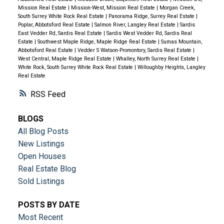
Mission Real Estate
|
Mission-West, Mission Real Estate
|
Morgan Creek,
South Surrey White Rock Real Estate
|
Panorama Ridge, Surrey Real Estate
|
Poplar, Abbotsford Real Estate
|
Salmon River, Langley Real Estate
|
Sardis
East Vedder Rd, Sardis Real Estate
|
Sardis West Vedder Rd, Sardis Real
Estate
|
Southwest Maple Ridge, Maple Ridge Real Estate
|
Sumas Mountain,
Abbotsford Real Estate
|
Vedder S Watson-Promontory, Sardis Real Estate
|
West Central, Maple Ridge Real Estate
|
Whalley, North Surrey Real Estate
|
White Rock, South Surrey White Rock Real Estate
|
Willoughby Heights, Langley
Real Estate
RSS
BLOGS
All Blog Posts
New Listings
Open Houses
Real Estate Blog
Sold Listings
POSTS BY DATE
Most Recent