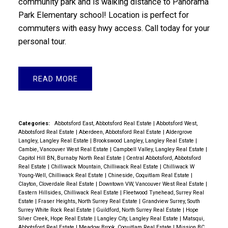
community park and is walking distance to Panorama
Park Elementary school! Location is perfect for
commuters with easy hwy access. Call today for your
personal tour.
READ
Categories:
Abbotsford East, Abbotsford Real Estate
|
Abbotsford West,
Abbotsford Real Estate
|
Aberdeen, Abbotsford Real Estate
|
Aldergrove
Langley, Langley Real Estate
|
Brookswood Langley, Langley Real Estate
|
Cambie, Vancouver West Real Estate
|
Campbell Valley, Langley Real Estate
|
Capitol Hill BN, Burnaby North Real Estate
|
Central Abbotsford, Abbotsford
Real Estate
|
Chilliwack Mountain, Chilliwack Real Estate
|
Chilliwack W
Young-Well, Chilliwack Real Estate
|
Chineside, Coquitlam Real Estate
|
Clayton, Cloverdale Real Estate
|
Downtown VW, Vancouver West Real Estate
|
Eastern Hillsides, Chilliwack Real Estate
|
Fleetwood Tynehead, Surrey Real
Estate
|
Fraser Heights, North Surrey Real Estate
|
Grandview Surrey, South
Surrey White Rock Real Estate
|
Guildford, North Surrey Real Estate
|
Hope
Silver Creek, Hope Real Estate
|
Langley City, Langley Real Estate
|
Matsqui,
Abbotsford Real Estate
|
Meadow Brook, Coquitlam Real Estate
|
Mission BC,