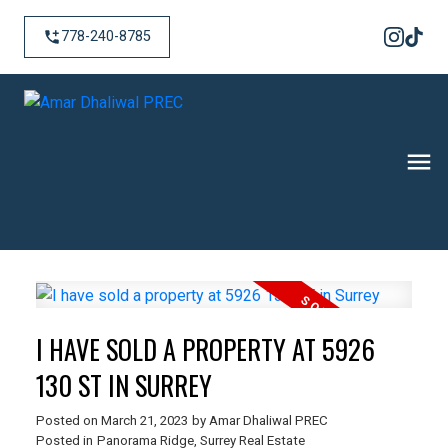
778-240-8785
I HAVE SOLD A PROPERTY AT 5926
130 ST IN SURREY
Posted on
March 21, 2023
by
Amar Dhaliwal PREC
Posted in
Panorama Ridge, Surrey Real Estate