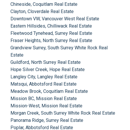
Chineside, Coquitlam Real Estate
Clayton, Cloverdale Real Estate
Downtown VW, Vancouver West Real Estate
Eastern Hillsides, Chilliwack Real Estate
Fleetwood Tynehead, Surrey Real Estate
Fraser Heights, North Surrey Real Estate
Grandview Surrey, South Surrey White Rock Real
Estate
Guildford, North Surrey Real Estate
Hope Silver Creek, Hope Real Estate
Langley City, Langley Real Estate
Matsqui, Abbotsford Real Estate
Meadow Brook, Coquitlam Real Estate
Mission BC, Mission Real Estate
Mission-West, Mission Real Estate
Morgan Creek, South Surrey White Rock Real Estate
Panorama Ridge, Surrey Real Estate
Poplar, Abbotsford Real Estate