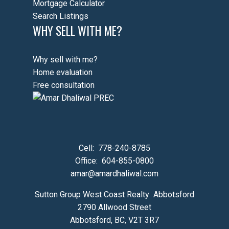
Mortgage Calculator
Search Listings
WHY SELL WITH ME?
Why sell with me?
Home evaluation
Free consultation
Cell:
778-240-8785
Office:
604-855-0800
amar@amardhaliwal.com
Sutton Group West Coast Realty Abbotsford
2790 Allwood Street
Abbotsford, BC, V2T 3R7