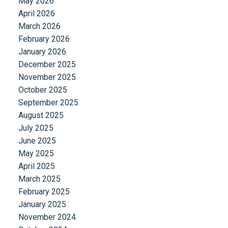
May 2026
April 2026
March 2026
February 2026
January 2026
December 2025
November 2025
October 2025
September 2025
August 2025
July 2025
June 2025
May 2025
April 2025
March 2025
February 2025
January 2025
November 2024