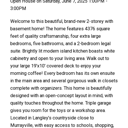
Open House on Saturday, June 7, 2025 1:00PM -
3:00PM
Welcome to this beautiful, brand-new 2-storey with
basement home! The home features 4376 square
feet of quality craftsmanship, four extra large
bedrooms, five bathrooms, and a 2-bedroom legal
suite. Brightly lit modern island kitchen boasts white
cabinetry and open to your living area. Walk out to
your large 19'x10' covered deck to enjoy your
morning coffee! Every bedroom has its own ensuite
in the main area and several gorgeous walk in closets
complete with organizers. This home is beautifully
designed with an open-concept layout in mind, with
quality touches throughout the home. Triple garage
gives you room for the toys or a workshop area.
Located in Langley’s countryside close to
Murrayville, with easy access to schools, shopping,