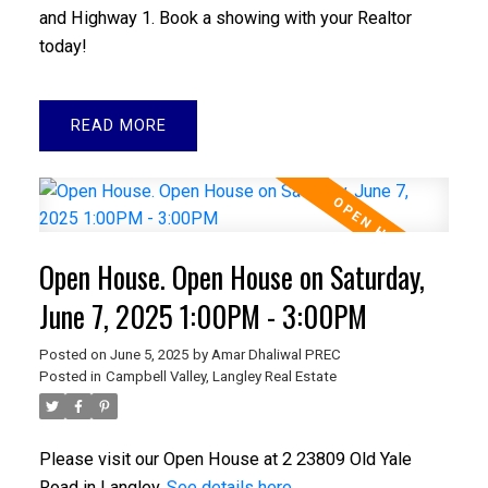
and Highway 1. Book a showing with your Realtor
today!
READ
Open House. Open House on Saturday,
June 7, 2025 1:00PM - 3:00PM
Posted on
June 5, 2025
by
Amar Dhaliwal PREC
Posted in
Campbell Valley, Langley Real Estate
Please visit our Open House at 2 23809 Old Yale
Road in Langley.
See details here