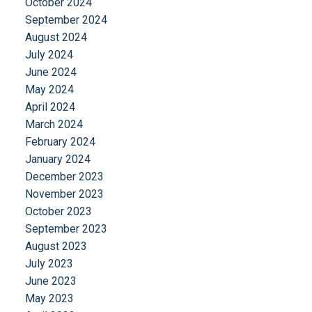
October 2024
September 2024
August 2024
July 2024
June 2024
May 2024
April 2024
March 2024
February 2024
January 2024
December 2023
November 2023
October 2023
September 2023
August 2023
July 2023
June 2023
May 2023