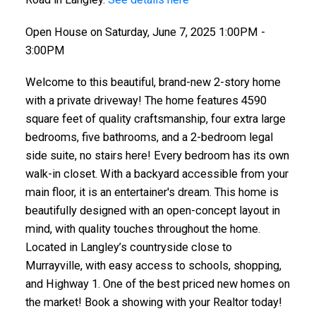
Open House on Saturday, June 7, 2025 1:00PM -
3:00PM
Welcome to this beautiful, brand-new 2-story home
with a private driveway! The home features 4590
square feet of quality craftsmanship, four extra large
bedrooms, five bathrooms, and a 2-bedroom legal
side suite, no stairs here! Every bedroom has its own
walk-in closet. With a backyard accessible from your
main floor, it is an entertainer's dream. This home is
beautifully designed with an open-concept layout in
mind, with quality touches throughout the home.
Located in Langley’s countryside close to
Murrayville, with easy access to schools, shopping,
and Highway 1. One of the best priced new homes on
the market! Book a showing with your Realtor today!