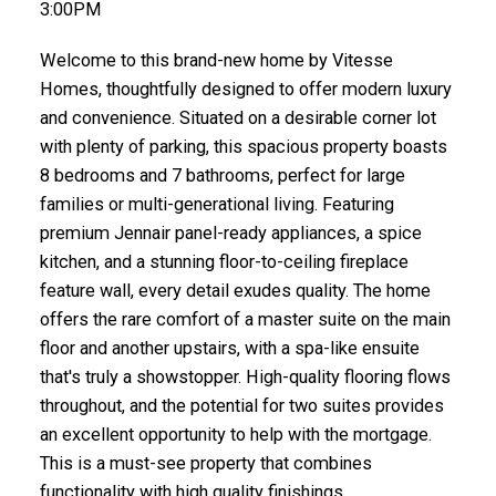
3:00PM
Welcome to this brand-new home by Vitesse
Homes, thoughtfully designed to offer modern luxury
and convenience. Situated on a desirable corner lot
with plenty of parking, this spacious property boasts
8 bedrooms and 7 bathrooms, perfect for large
families or multi-generational living. Featuring
premium Jennair panel-ready appliances, a spice
kitchen, and a stunning floor-to-ceiling fireplace
feature wall, every detail exudes quality. The home
offers the rare comfort of a master suite on the main
floor and another upstairs, with a spa-like ensuite
that's truly a showstopper. High-quality flooring flows
throughout, and the potential for two suites provides
an excellent opportunity to help with the mortgage.
This is a must-see property that combines
functionality with high quality finishings.