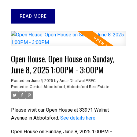
READ
Open House. Open House on Sunday,
June 8, 2025 1:00PM - 3:00PM
Posted on
June 5, 2025
by
Amar Dhaliwal PREC
Posted in
Central Abbotsford, Abbotsford Real Estate
Please visit our Open House at 33971 Walnut
Avenue in Abbotsford.
See details here
Open House on Sunday, June 8, 2025 1:00PM -