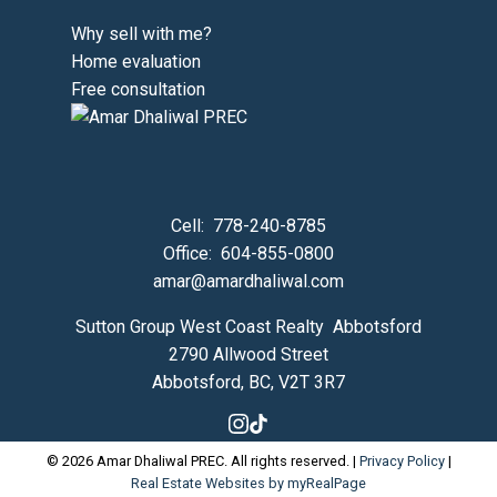
Why sell with me?
Home evaluation
Free consultation
Cell:
778-240-8785
Office:
604-855-0800
amar@amardhaliwal.com
Sutton Group West Coast Realty Abbotsford
2790 Allwood Street
Abbotsford, BC, V2T 3R7
© 2026 Amar Dhaliwal PREC. All rights reserved. |
Privacy Policy
|
Real Estate Websites by myRealPage