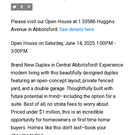
Please visit our Open House at 1 33586 Huggins
Avenue in Abbotsford.
See details here
Open House on Saturday, June 14, 2025 1:00PM -
3:00PM
Brand New Duplex in Central Abbotsford! Experience
modern living with this beautifully designed duplex
featuring an open-concept layout, private fenced
yard, and a double garage. Thoughtfully built with
future potential in mind—including the option for a
suite. Best of all, no strata fees to worry about.
Priced under $1 million, this is an incredible
opportunity for homeowners or first time home
buyers. Homes like this don't last—book your