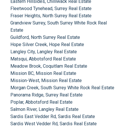
Eastern Hillsides, Chilliwack Real Estate
Fleetwood Tynehead, Surrey Real Estate
Fraser Heights, North Surrey Real Estate
Grandview Surrey, South Surrey White Rock Real
Estate
Guildford, North Surrey Real Estate
Hope Silver Creek, Hope Real Estate
Langley City, Langley Real Estate
Matsqui, Abbotsford Real Estate
Meadow Brook, Coquitlam Real Estate
Mission BC, Mission Real Estate
Mission-West, Mission Real Estate
Morgan Creek, South Surrey White Rock Real Estate
Panorama Ridge, Surrey Real Estate
Poplar, Abbotsford Real Estate
Salmon River, Langley Real Estate
Sardis East Vedder Rd, Sardis Real Estate
Sardis West Vedder Rd, Sardis Real Estate