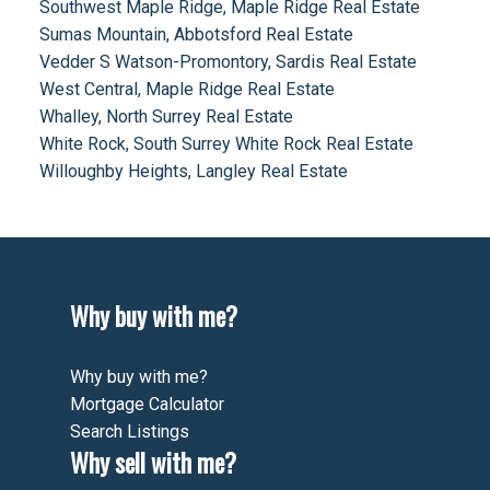
Southwest Maple Ridge, Maple Ridge Real Estate
Sumas Mountain, Abbotsford Real Estate
Vedder S Watson-Promontory, Sardis Real Estate
West Central, Maple Ridge Real Estate
Whalley, North Surrey Real Estate
White Rock, South Surrey White Rock Real Estate
Willoughby Heights, Langley Real Estate
Why buy with me?
Why buy with me?
Mortgage Calculator
Search Listings
Why sell with me?