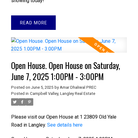
showing today!
READ
Open House. Open House on Saturday,
June 7, 2025 1:00PM - 3:00PM
Posted on
June 5, 2025
by
Amar Dhaliwal PREC
Posted in
Campbell Valley, Langley Real Estate
Please visit our Open House at 1 23809 Old Yale
Road in Langley.
See details here