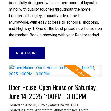
beautifully designed with an open-concept layout in
mind, with quality touches throughout the home.
Located in Langley’s countryside close to
Murrayville, with easy access to schools, shopping,
and Highway 1. One of the best priced new homes on
the market! Book a showing with your Realtor today!
READ
Open House. Open House on Saturday,
June 14, 2025 1:00PM - 3:00PM
Posted on
June 13, 2025
by
Amar Dhaliwal PREC
Posted in
Central Abbotsford, Abbotsford Real Estate