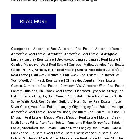
READ
Categories:
Abbotsford East, Abbotsford Real Estate
|
Abbotsford West,
Abbotsford Real Estate
|
Aberdeen, Abbotsford Real Estate
|
Aldergrove
Langley, Langley Real Estate
|
Brookswood Langley, Langley Real Estate
|
Cambie, Vancouver West Real Estate
|
Campbell Valley, Langley Real Estate
|
Capitol Hill BN, Burnaby North Real Estate
|
Central Abbotsford, Abbotsford
Real Estate
|
Chilliwack Mountain, Chilliwack Real Estate
|
Chilliwack W
Young-Well, Chilliwack Real Estate
|
Chineside, Coquitlam Real Estate
|
Clayton, Cloverdale Real Estate
|
Downtown VW, Vancouver West Real Estate
|
Eastern Hillsides, Chilliwack Real Estate
|
Fleetwood Tynehead, Surrey Real
Estate
|
Fraser Heights, North Surrey Real Estate
|
Grandview Surrey, South
Surrey White Rock Real Estate
|
Guildford, North Surrey Real Estate
|
Hope
Silver Creek, Hope Real Estate
|
Langley City, Langley Real Estate
|
Matsqui,
Abbotsford Real Estate
|
Meadow Brook, Coquitlam Real Estate
|
Mission BC,
Mission Real Estate
|
Mission-West, Mission Real Estate
|
Morgan Creek,
South Surrey White Rock Real Estate
|
Panorama Ridge, Surrey Real Estate
|
Poplar, Abbotsford Real Estate
|
Salmon River, Langley Real Estate
|
Sardis
East Vedder Rd, Sardis Real Estate
|
Sardis West Vedder Rd, Sardis Real
Estate
|
Southwest Maple Ridge, Maple Ridge Real Estate
|
Sumas Mountain,