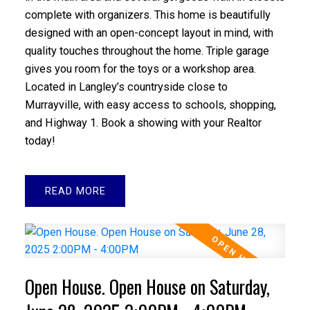
complete with organizers. This home is beautifully
designed with an open-concept layout in mind, with
quality touches throughout the home. Triple garage
gives you room for the toys or a workshop area.
Located in Langley’s countryside close to
Murrayville, with easy access to schools, shopping,
and Highway 1. Book a showing with your Realtor
today!
READ
Open House. Open House on Saturday,