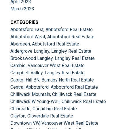
April 2023
March 2023
CATEGORIES
Abbotsford East, Abbotsford Real Estate
Abbotsford West, Abbotsford Real Estate
Aberdeen, Abbotsford Real Estate
Aldergrove Langley, Langley Real Estate
Brookswood Langley, Langley Real Estate
Cambie, Vancouver West Real Estate
Campbell Valley, Langley Real Estate
Capitol Hill BN, Burnaby North Real Estate
Central Abbotsford, Abbotsford Real Estate
Chilliwack Mountain, Chilliwack Real Estate
Chilliwack W Young-Well, Chilliwack Real Estate
Chineside, Coquitlam Real Estate
Clayton, Cloverdale Real Estate
Downtown VW, Vancouver West Real Estate