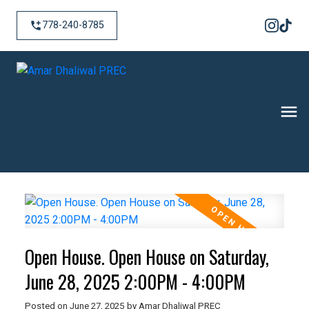
778-240-8785
Open House. Open House on Saturday,
June 28, 2025 2:00PM - 4:00PM
Posted on
June 27, 2025
by
Amar Dhaliwal PREC