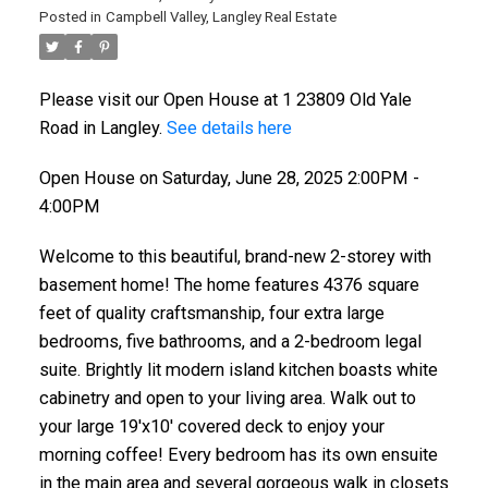
Posted in
Campbell Valley, Langley Real Estate
Please visit our Open House at 1 23809 Old Yale
Road in Langley.
See details here
Open House on Saturday, June 28, 2025 2:00PM -
4:00PM
Welcome to this beautiful, brand-new 2-storey with
basement home! The home features 4376 square
feet of quality craftsmanship, four extra large
bedrooms, five bathrooms, and a 2-bedroom legal
suite. Brightly lit modern island kitchen boasts white
cabinetry and open to your living area. Walk out to
your large 19'x10' covered deck to enjoy your
morning coffee! Every bedroom has its own ensuite
in the main area and several gorgeous walk in closets