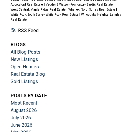
Abbotsford Real Estate
|
Vedder S Watson-Promontory, Sardis Real Estate
|
West Central, Maple Ridge Real Estate
|
Whalley, North Surrey Real Estate
|
White Rock, South Surrey White Rock Real Estate
|
Willoughby Heights, Langley
Real Estate
RSS
BLOGS
All Blog Posts
New Listings
Open Houses
Real Estate Blog
Sold Listings
POSTS BY DATE
Most Recent
August 2026
July 2026
June 2026