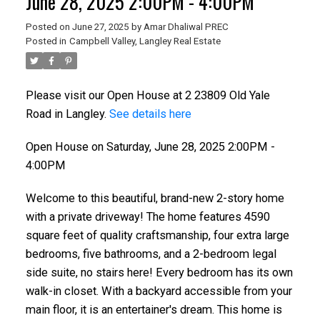
June 28, 2025 2:00PM - 4:00PM
Posted on
June 27, 2025
by
Amar Dhaliwal PREC
Posted in
Campbell Valley, Langley Real Estate
Please visit our Open House at 2 23809 Old Yale
Road in Langley.
See details here
Open House on Saturday, June 28, 2025 2:00PM -
4:00PM
Welcome to this beautiful, brand-new 2-story home
with a private driveway! The home features 4590
square feet of quality craftsmanship, four extra large
bedrooms, five bathrooms, and a 2-bedroom legal
side suite, no stairs here! Every bedroom has its own
walk-in closet. With a backyard accessible from your
main floor, it is an entertainer's dream. This home is