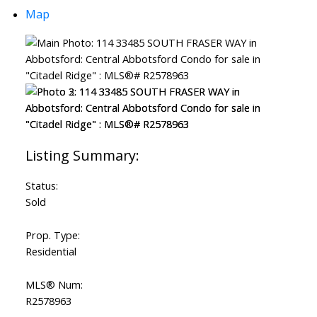
Map
Status:
Sold
Prop. Type:
Residential
MLS® Num:
R2578963