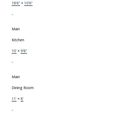
18'6"
×
10'6"
-
Main
Kitchen
10'
×
9'8"
-
Main
Dining Room
11'
×
8'
-