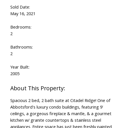
Sold Date:
May 16, 2021
Bedrooms:
2
Bathrooms:
2
Year Built:
2005
Spacious 2 bed, 2 bath suite at Citadel Ridge! One of
Abbotsford's luxury condo buildings, featuring 9'
ceilings, a gorgeous fireplace & mantle, & a gourmet
kitchen w/ granite countertops & stainless steel
appliances. Entire space has just been freshly painted