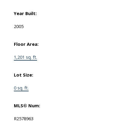
Year Built:
2005
Floor Area:
1,201 sq. ft.
Lot Size:
0 sq. ft.
MLS® Num:
R2578963