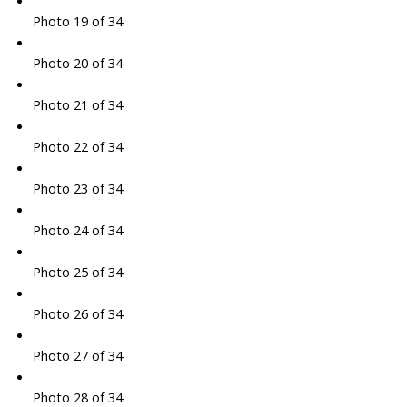
Photo 19 of 34
Photo 20 of 34
Photo 21 of 34
Photo 22 of 34
Photo 23 of 34
Photo 24 of 34
Photo 25 of 34
Photo 26 of 34
Photo 27 of 34
Photo 28 of 34