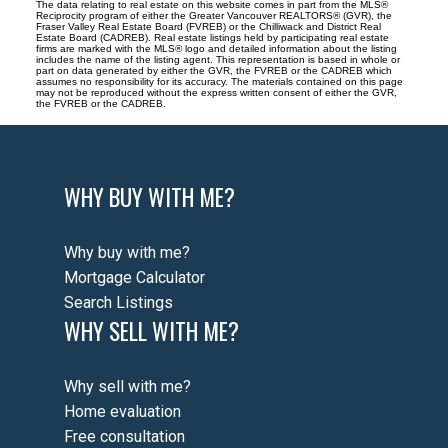
The data relating to real estate on this website comes in part from the MLS®
Reciprocity program of either the Greater Vancouver REALTORS® (GVR), the
Fraser Valley Real Estate Board (FVREB) or the Chilliwack and District Real
Estate Board (CADREB). Real estate listings held by participating real estate
firms are marked with the MLS® logo and detailed information about the listing
includes the name of the listing agent. This representation is based in whole or
part on data generated by either the GVR, the FVREB or the CADREB which
assumes no responsibility for its accuracy. The materials contained on this page
may not be reproduced without the express written consent of either the GVR,
the FVREB or the CADREB.
WHY BUY WITH ME?
Why buy with me?
Mortgage Calculator
Search Listings
WHY SELL WITH ME?
Why sell with me?
Home evaluation
Free consultation