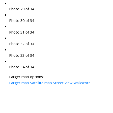
Photo 29 of 34
Photo 30 of 34
Photo 31 of 34
Photo 32 of 34
Photo 33 of 34
Photo 34 of 34
Larger map options:
Larger map
Satellite map
Street View
Walkscore