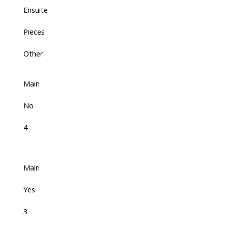
Ensuite
Pieces
Other
Main
No
4
Main
Yes
3