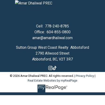
Cell:
778-240-8785
Office:
604-855-0800
amar@amardhaliwal.com
Sutton Group West Coast Realty Abbotsford
2790 Allwood Street
Abbotsford, BC, V2T 3R7
© 2026 Amar Dhaliwal PREC. All rights reserved. |
Privacy Policy
|
Real Estate Websites by myRealPage