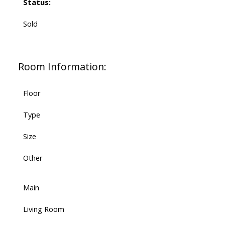
Status:
Sold
Room Information:
Floor
Type
Size
Other
Main
Living Room