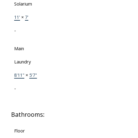
Solarium
11'
×
7'
-
Main
Laundry
8'11"
×
5'7"
-
Bathrooms:
Floor