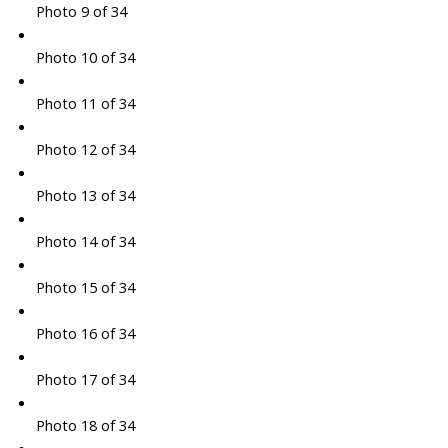
Photo 9 of 34
Photo 10 of 34
Photo 11 of 34
Photo 12 of 34
Photo 13 of 34
Photo 14 of 34
Photo 15 of 34
Photo 16 of 34
Photo 17 of 34
Photo 18 of 34