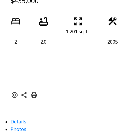
$435,000
1,201 sq. ft.
2
2.0
2005
Details
Photos