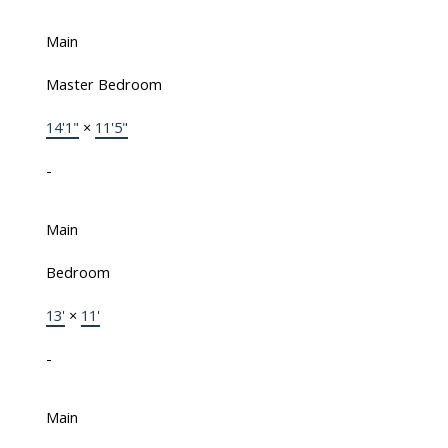
Main
Master Bedroom
14'1"
×
11'5"
-
Main
Bedroom
13'
×
11'
-
Main