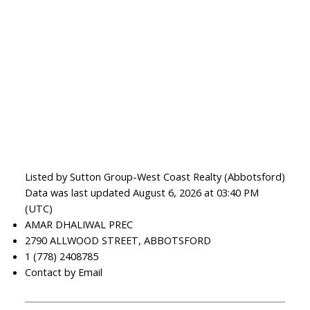
Listed by Sutton Group-West Coast Realty (Abbotsford)
Data was last updated August 6, 2026 at 03:40 PM
(UTC)
AMAR DHALIWAL PREC
2790 ALLWOOD STREET, ABBOTSFORD
1 (778) 2408785
Contact by Email