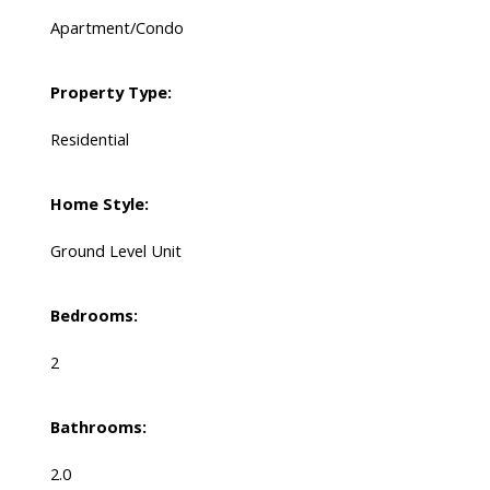
Apartment/Condo
Property Type:
Residential
Home Style:
Ground Level Unit
Bedrooms:
2
Bathrooms:
2.0