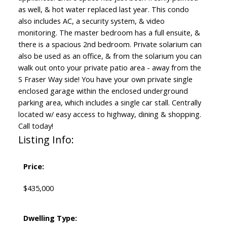
as well, & hot water replaced last year. This condo
also includes AC, a security system, & video
monitoring. The master bedroom has a full ensuite, &
there is a spacious 2nd bedroom. Private solarium can
also be used as an office, & from the solarium you can
walk out onto your private patio area - away from the
S Fraser Way side! You have your own private single
enclosed garage within the enclosed underground
parking area, which includes a single car stall. Centrally
located w/ easy access to highway, dining & shopping.
Call today!
Listing Info:
Price:
$435,000
Dwelling Type: