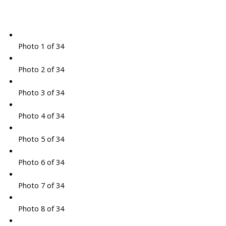
Photo 1 of 34
Photo 2 of 34
Photo 3 of 34
Photo 4 of 34
Photo 5 of 34
Photo 6 of 34
Photo 7 of 34
Photo 8 of 34