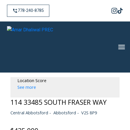
778-240-8785
Location Score
See more
114 33485 SOUTH FRASER WAY
Central Abbotsford
Abbotsford
V2S 8P9