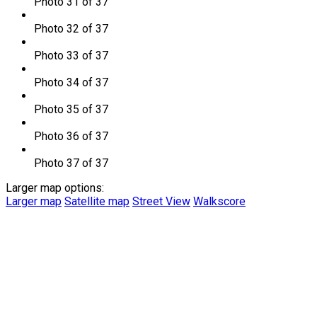
Photo 31 of 37
Photo 32 of 37
Photo 33 of 37
Photo 34 of 37
Photo 35 of 37
Photo 36 of 37
Photo 37 of 37
Larger map options:
Larger map
Satellite map
Street View
Walkscore