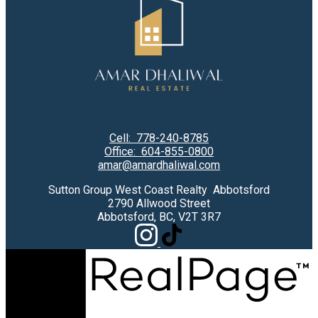
Cell:
778-240-8785
Office:
604-855-0800
amar@amardhaliwal.com
Sutton Group West Coast Realty Abbotsford
2790 Allwood Street
Abbotsford, BC, V2T 3R7