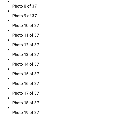
Photo 8 of 37
Photo 9 of 37
Photo 10 of 37
Photo 11 of 37
Photo 12 of 37
Photo 13 of 37
Photo 14 of 37
Photo 15 of 37
Photo 16 of 37
Photo 17 of 37
Photo 18 of 37
Photo 19 of 37