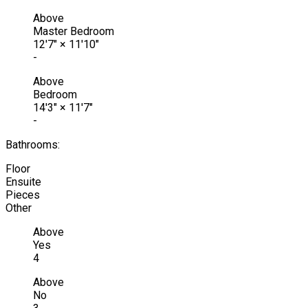
Above
Master Bedroom
12'7"
×
11'10"
-
Above
Bedroom
14'3"
×
11'7"
-
Bathrooms:
Floor
Ensuite
Pieces
Other
Above
Yes
4
Above
No