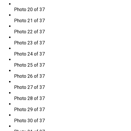
Photo 20 of 37
Photo 21 of 37
Photo 22 of 37
Photo 23 of 37
Photo 24 of 37
Photo 25 of 37
Photo 26 of 37
Photo 27 of 37
Photo 28 of 37
Photo 29 of 37
Photo 30 of 37