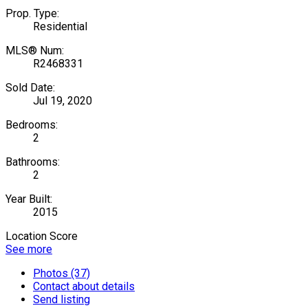
Prop. Type:
Residential
MLS® Num:
R2468331
Sold Date:
Jul 19, 2020
Bedrooms:
2
Bathrooms:
2
Year Built:
2015
Location Score
See more
Photos (37)
Contact about details
Send listing