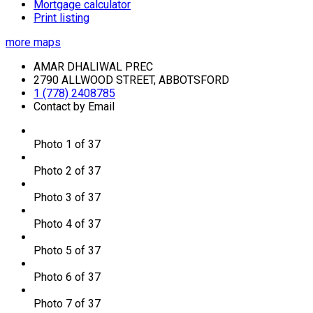
Mortgage calculator
Print listing
more maps
AMAR DHALIWAL PREC
2790 ALLWOOD STREET, ABBOTSFORD
1 (778) 2408785
Contact by Email
Photo 1 of 37
Photo 2 of 37
Photo 3 of 37
Photo 4 of 37
Photo 5 of 37
Photo 6 of 37
Photo 7 of 37