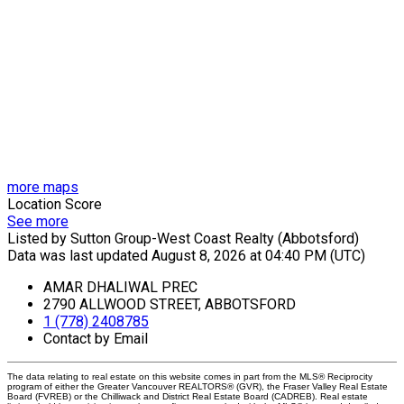
more maps
Location Score
See more
Listed by Sutton Group-West Coast Realty (Abbotsford)
Data was last updated August 8, 2026 at 04:40 PM (UTC)
AMAR DHALIWAL PREC
2790 ALLWOOD STREET, ABBOTSFORD
1 (778) 2408785
Contact by Email
The data relating to real estate on this website comes in part from the MLS® Reciprocity
program of either the Greater Vancouver REALTORS® (GVR), the Fraser Valley Real Estate
Board (FVREB) or the Chilliwack and District Real Estate Board (CADREB). Real estate