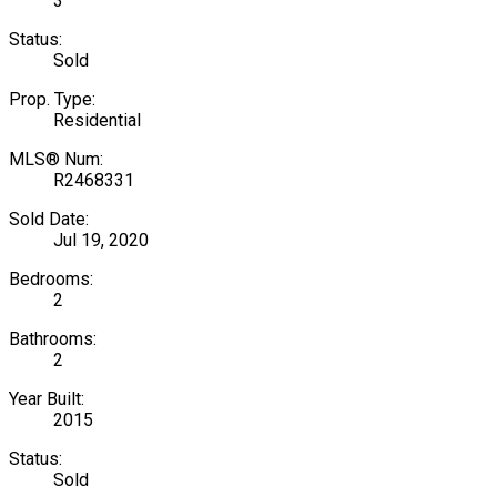
3
Status:
Sold
Prop. Type:
Residential
MLS® Num:
R2468331
Sold Date:
Jul 19, 2020
Bedrooms:
2
Bathrooms:
2
Year Built:
2015
Status:
Sold