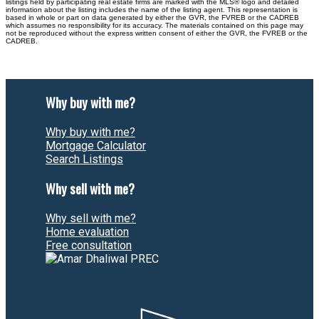
listings held by participating real estate firms are marked with the MLS® logo and detailed
information about the listing includes the name of the listing agent. This representation is
based in whole or part on data generated by either the GVR, the FVREB or the CADREB
which assumes no responsibility for its accuracy. The materials contained on this page may
not be reproduced without the express written consent of either the GVR, the FVREB or the
CADREB.
Why buy with me?
Why buy with me?
Mortgage Calculator
Search Listings
Why sell with me?
Why sell with me?
Home evaluation
Free consultation