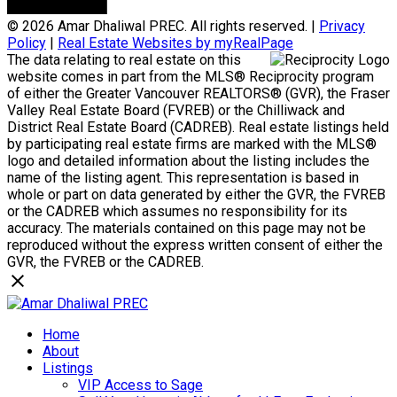
© 2026 Amar Dhaliwal PREC. All rights reserved. |
Privacy
Policy
|
Real Estate Websites by myRealPage
The data relating to real estate on this
website comes in part from the MLS® Reciprocity program
of either the Greater Vancouver REALTORS® (GVR), the Fraser
Valley Real Estate Board (FVREB) or the Chilliwack and
District Real Estate Board (CADREB). Real estate listings held
by participating real estate firms are marked with the MLS®
logo and detailed information about the listing includes the
name of the listing agent. This representation is based in
whole or part on data generated by either the GVR, the FVREB
or the CADREB which assumes no responsibility for its
accuracy. The materials contained on this page may not be
reproduced without the express written consent of either the
GVR, the FVREB or the CADREB.
Home
About
Listings
VIP Access to Sage