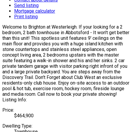
Send listing
Mortgage calculator
Print listing
Welcome to Brighton at Westerleigh. If your looking for a 2
bedroom, 2 bath townhouse in Abbotsford - It won't get better
than this unit! This spotless unit features 9' ceilings on the
main floor and provides you with a huge island kitchen with
stone countertops and stainless steel appliances, open
concept living area, 2 bedrooms upstairs with the master
suite featuring a walk-in shower and his and her sinks. 2 car
private tandem garage with visitor parking right infront of you
and a large private backyard. You are steps away from the
Discovery Trail. Don't Forget about Club West an exclusive
residents-only club house. Enjoy on-site access to an outdoor
pool & hot tub, exercise room, hockey room, fireside lounge
and media room. Call now to book your private showing!
Listing Info:
Price:
$464,900
Dwelling Type:
Townhouse