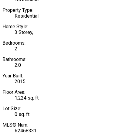
Property Type:
Residential
Home Style:
3 Storey,
Bedrooms:
2
Bathrooms:
2.0
Year Built:
2015
Floor Area:
1,224 sq. ft.
Lot Size:
0 sq. ft.
MLS® Num:
R2468331