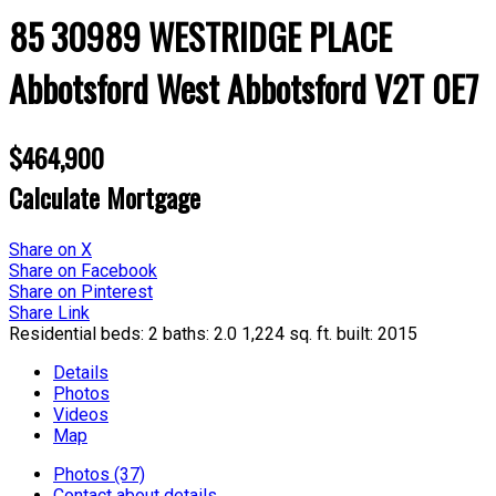
85 30989 WESTRIDGE PLACE
Abbotsford West
Abbotsford
V2T 0E7
$464,900
Calculate Mortgage
Share on X
Share on Facebook
Share on Pinterest
Share Link
Residential
beds:
2
baths:
2.0
1,224 sq. ft.
built:
2015
Details
Photos
Videos
Map
Photos (37)
Contact about details