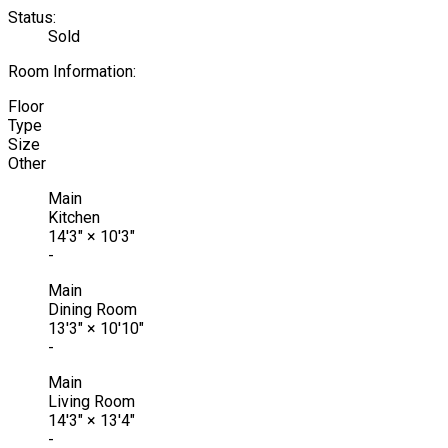
Status:
Sold
Room Information:
Floor
Type
Size
Other
Main
Kitchen
14'3"
×
10'3"
-
Main
Dining Room
13'3"
×
10'10"
-
Main
Living Room
14'3"
×
13'4"
-