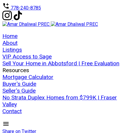
778-240-8785
Home
About
Listings
VIP Access to Sage
Sell Your Home in Abbotsford | Free Evaluation
Resources
Mortgage Calculator
Buyer's Guide
Seller's Guide
No Strata Duplex Homes from $799K | Fraser
Valley
Contact
Share on Twitter