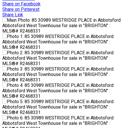
Share on Facebook
Share on Pinterest
Share Link