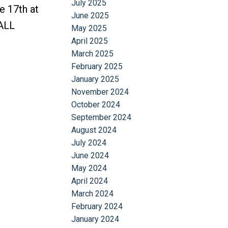
July 2025
e 17th at
June 2025
ALL
May 2025
April 2025
March 2025
February 2025
January 2025
November 2024
October 2024
September 2024
August 2024
July 2024
June 2024
May 2024
April 2024
March 2024
February 2024
January 2024