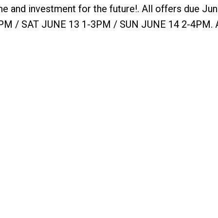
e and investment for the future!. All offers due Jun
M / SAT JUNE 13 1-3PM / SUN JUNE 14 2-4PM. 