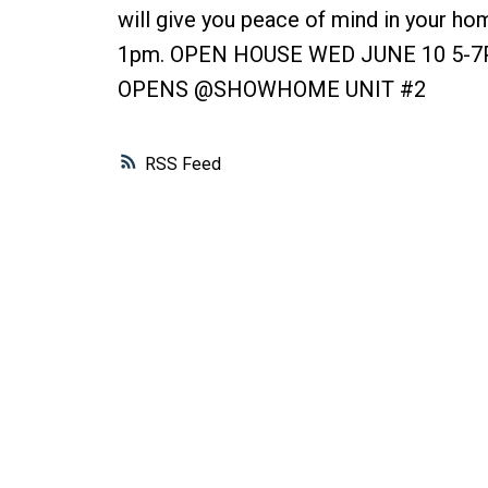
will give you peace of mind in your hom
1pm. OPEN HOUSE WED JUNE 10 5-7P
OPENS @SHOWHOME UNIT #2
RSS