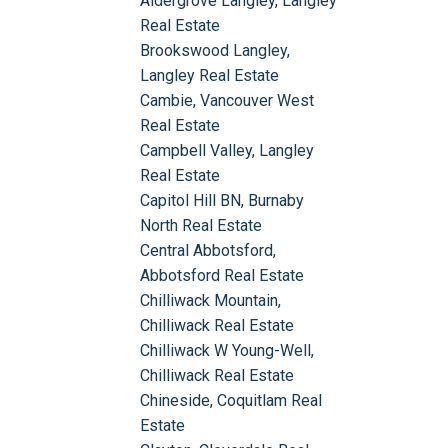
Aldergrove Langley, Langley
Real Estate
Brookswood Langley,
Langley Real Estate
Cambie, Vancouver West
Real Estate
Campbell Valley, Langley
Real Estate
Capitol Hill BN, Burnaby
North Real Estate
Central Abbotsford,
Abbotsford Real Estate
Chilliwack Mountain,
Chilliwack Real Estate
Chilliwack W Young-Well,
Chilliwack Real Estate
Chineside, Coquitlam Real
Estate