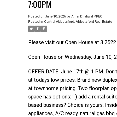
7:00PM
Posted on
June 10, 2026
by
Amar Dhaliwal PREC
Posted in
Central Abbotsford, Abbotsford Real Estate
Please visit our Open House at 3 252
Open House on Wednesday, June 10, 
OFFER DATE: June 17th @ 1 PM. Don't mi
at todays low prices. Brand new duplexes
at townhome pricing. Two floorplan opt
space has options: 1) add a rental sui
based business? Choice is yours. Inside
appliances, A/C ready, natural gas bb