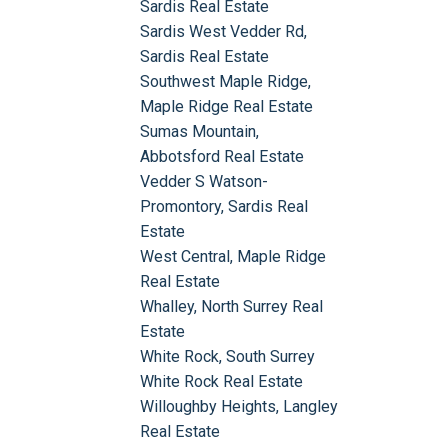
Sardis Real Estate
Sardis West Vedder Rd,
Sardis Real Estate
Southwest Maple Ridge,
Maple Ridge Real Estate
Sumas Mountain,
Abbotsford Real Estate
Vedder S Watson-
Promontory, Sardis Real
Estate
West Central, Maple Ridge
Real Estate
Whalley, North Surrey Real
Estate
White Rock, South Surrey
White Rock Real Estate
Willoughby Heights, Langley
Real Estate