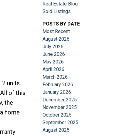
Real Estate Blog
Sold Listings
POSTS BY DATE
Most Recent
August 2026
July 2026
June 2026
May 2026
April 2026
March 2026
 2 units
February 2026
January 2026
ll of this
December 2025
, the
November 2025
e a home
October 2025
September 2025
August 2025
rranty