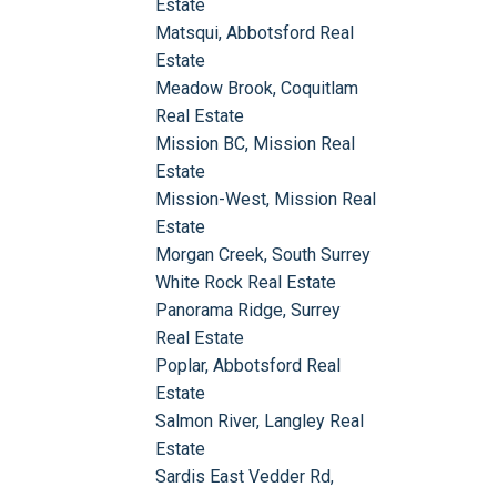
Estate
Matsqui, Abbotsford Real
Estate
Meadow Brook, Coquitlam
Real Estate
Mission BC, Mission Real
Estate
Mission-West, Mission Real
Estate
Morgan Creek, South Surrey
White Rock Real Estate
Panorama Ridge, Surrey
Real Estate
Poplar, Abbotsford Real
Estate
Salmon River, Langley Real
Estate
Sardis East Vedder Rd,