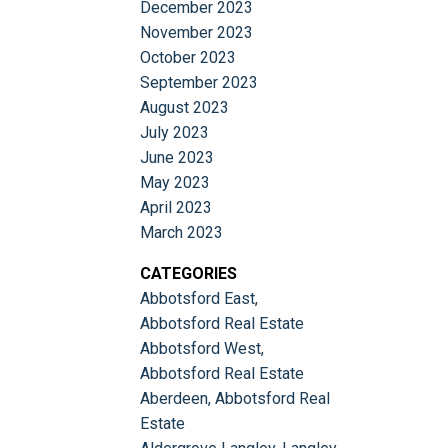
December 2023
November 2023
October 2023
September 2023
August 2023
July 2023
June 2023
May 2023
April 2023
March 2023
CATEGORIES
Abbotsford East,
Abbotsford Real Estate
Abbotsford West,
Abbotsford Real Estate
Aberdeen, Abbotsford Real
Estate