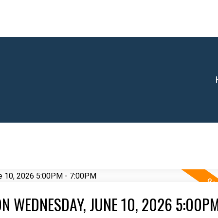
N WEDNESDAY, JUNE 10, 2026 5:00PM