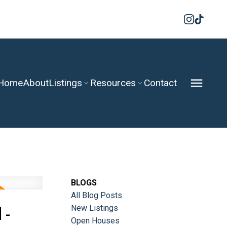
Home
About
Listings
Resources
Contact
BLOGS
All Blog Posts
 -
New Listings
Open Houses