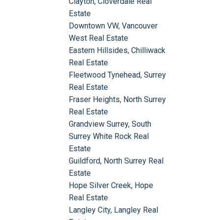
Clayton, Cloverdale Real
Estate
Downtown VW, Vancouver
West Real Estate
Eastern Hillsides, Chilliwack
Real Estate
Fleetwood Tynehead, Surrey
Real Estate
Fraser Heights, North Surrey
Real Estate
Grandview Surrey, South
Surrey White Rock Real
Estate
Guildford, North Surrey Real
Estate
Hope Silver Creek, Hope
Real Estate
Langley City, Langley Real