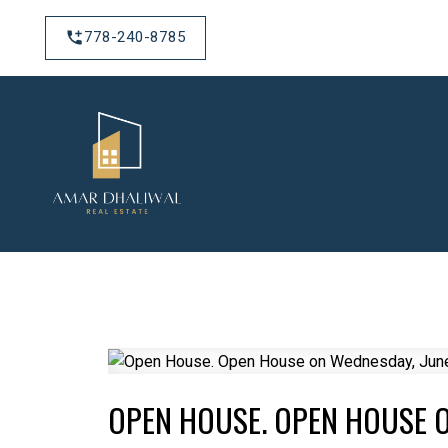
778-240-8785
OPEN HOUSE. OPEN HOUSE O