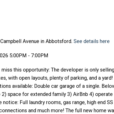
2 Campbell Avenue in Abbotsford.
See details here
2026 5:00PM - 7:00PM
ss this opportunity: The developer is only selling
, with open layouts, plenty of parking, and a yard! A
ions available: Double car garage of a single. Below
te 2) space for extended family 3) AirBnb 4) operat
 notice: Full laundry rooms, gas range, high end SS
q connections and much more! The full new home wa