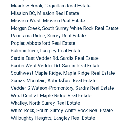
Meadow Brook, Coquitlam Real Estate
Mission BC, Mission Real Estate
Mission-West, Mission Real Estate
Morgan Creek, South Surrey White Rock Real Estate
Panorama Ridge, Surrey Real Estate
Poplar, Abbotsford Real Estate
Salmon River, Langley Real Estate
Sardis East Vedder Rd, Sardis Real Estate
Sardis West Vedder Rd, Sardis Real Estate
Southwest Maple Ridge, Maple Ridge Real Estate
Sumas Mountain, Abbotsford Real Estate
Vedder S Watson-Promontory, Sardis Real Estate
West Central, Maple Ridge Real Estate
Whalley, North Surrey Real Estate
White Rock, South Surrey White Rock Real Estate
Willoughby Heights, Langley Real Estate