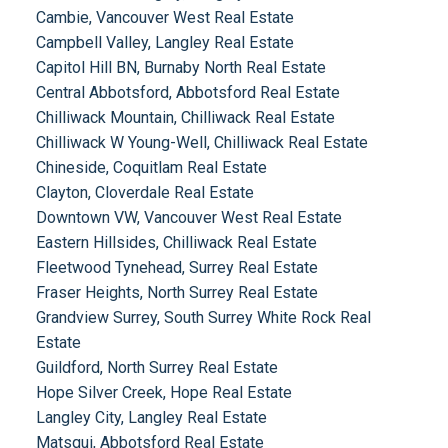
Cambie, Vancouver West Real Estate
Campbell Valley, Langley Real Estate
Capitol Hill BN, Burnaby North Real Estate
Central Abbotsford, Abbotsford Real Estate
Chilliwack Mountain, Chilliwack Real Estate
Chilliwack W Young-Well, Chilliwack Real Estate
Chineside, Coquitlam Real Estate
Clayton, Cloverdale Real Estate
Downtown VW, Vancouver West Real Estate
Eastern Hillsides, Chilliwack Real Estate
Fleetwood Tynehead, Surrey Real Estate
Fraser Heights, North Surrey Real Estate
Grandview Surrey, South Surrey White Rock Real
Estate
Guildford, North Surrey Real Estate
Hope Silver Creek, Hope Real Estate
Langley City, Langley Real Estate
Matsqui, Abbotsford Real Estate