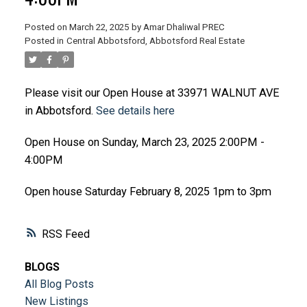
Posted on
March 22, 2025
by
Amar Dhaliwal PREC
Posted in
Central Abbotsford, Abbotsford Real Estate
Please visit our Open House at 33971 WALNUT AVE
in Abbotsford.
See details here
Open House on Sunday, March 23, 2025 2:00PM -
4:00PM
Open house Saturday February 8, 2025 1pm to 3pm
RSS
BLOGS
All Blog Posts
New Listings