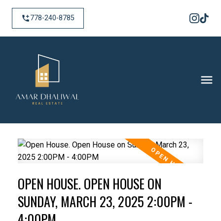
778-240-8785
OPEN HOUSE. OPEN HOUSE ON
SUNDAY, MARCH 23, 2025 2:00PM -
4:00PM