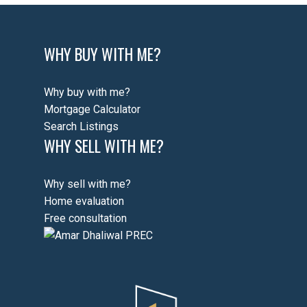
WHY BUY WITH ME?
Why buy with me?
Mortgage Calculator
Search Listings
WHY SELL WITH ME?
Why sell with me?
Home evaluation
Free consultation