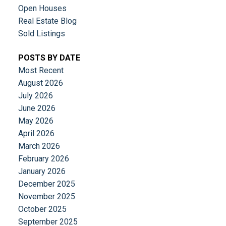
Open Houses
Real Estate Blog
Sold Listings
POSTS BY DATE
Most Recent
August 2026
July 2026
June 2026
May 2026
April 2026
March 2026
February 2026
January 2026
December 2025
November 2025
October 2025
September 2025