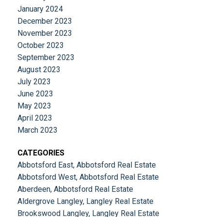
January 2024
December 2023
November 2023
October 2023
September 2023
August 2023
July 2023
June 2023
May 2023
April 2023
March 2023
CATEGORIES
Abbotsford East, Abbotsford Real Estate
Abbotsford West, Abbotsford Real Estate
Aberdeen, Abbotsford Real Estate
Aldergrove Langley, Langley Real Estate
Brookswood Langley, Langley Real Estate