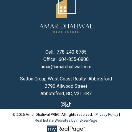
Cell:
778-240-8785
Office:
604-855-0800
amar@amardhaliwal.com
Sutton Group West Coast Realty Abbotsford
2790 Allwood Street
Abbotsford, BC, V2T 3R7
© 2026 Amar Dhaliwal PREC. All rights reserved. |
Privacy Policy
|
Real Estate Websites by myRealPage