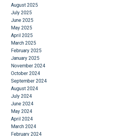
August 2025
July 2025
June 2025
May 2025
April 2025
March 2025
February 2025
January 2025
November 2024
October 2024
September 2024
August 2024
July 2024
June 2024
May 2024
April 2024
March 2024
February 2024