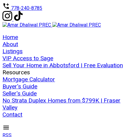
778-240-8785
Home
About
Listings
VIP Access to Sage
Sell Your Home in Abbotsford | Free Evaluation
Resources
Mortgage Calculator
Buyer's Guide
Seller's Guide
No Strata Duplex Homes from $799K | Fraser
Valley
Contact
RSS