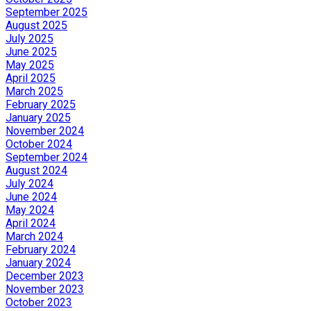
September 2025
August 2025
July 2025
June 2025
May 2025
April 2025
March 2025
February 2025
January 2025
November 2024
October 2024
September 2024
August 2024
July 2024
June 2024
May 2024
April 2024
March 2024
February 2024
January 2024
December 2023
November 2023
October 2023