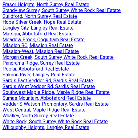
Fraser Heights, North Surrey Real Estate
Grandview Surrey, South Surrey White Rock Real Estate
Guildford, North Surrey Real Estate
Hope Silver Creek, Hope Real Estate
Langley City, Langley Real Estate
Matsqui, Abbotsford Real Estate
Meadow Brook, Coquitlam Real Estate
Mission BC, Mission Real Estate
Mission-West, Mission Real Estate
Morgan Creek, South Surrey White Rock Real Estate
Panorama Ridge, Surrey Real Estate
Poplar, Abbotsford Real Estate
Salmon River, Langley Real Estate
Sardis East Vedder Rd, Sardis Real Estate
Sardis West Vedder Rd, Sardis Real Estate
Southwest Maple Ridge, Maple Ridge Real Estate
Sumas Mountain, Abbotsford Real Estate
Vedder S Watson-Promontory, Sardis Real Estate
West Central, Maple Ridge Real Estate
Whalley, North Surrey Real Estate
White Rock, South Surrey White Rock Real Estate
Willoughby Heights, Langley Real Estate