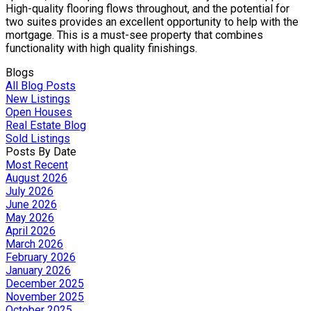
High-quality flooring flows throughout, and the potential for
two suites provides an excellent opportunity to help with the
mortgage. This is a must-see property that combines
functionality with high quality finishings.
Blogs
All Blog Posts
New Listings
Open Houses
Real Estate Blog
Sold Listings
Posts By Date
Most Recent
August 2026
July 2026
June 2026
May 2026
April 2026
March 2026
February 2026
January 2026
December 2025
November 2025
October 2025