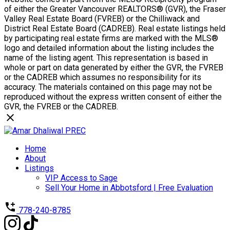
of either the Greater Vancouver REALTORS® (GVR), the Fraser
Valley Real Estate Board (FVREB) or the Chilliwack and
District Real Estate Board (CADREB). Real estate listings held
by participating real estate firms are marked with the MLS®
logo and detailed information about the listing includes the
name of the listing agent. This representation is based in
whole or part on data generated by either the GVR, the FVREB
or the CADREB which assumes no responsibility for its
accuracy. The materials contained on this page may not be
reproduced without the express written consent of either the
GVR, the FVREB or the CADREB.
Home
About
Listings
VIP Access to Sage
Sell Your Home in Abbotsford | Free Evaluation
778-240-8785