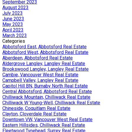
September 2023
August 2023
July 2023
June 2023
May 2023
April 2023
March 2023
Categories
Abbotsford East, Abbotsford Real Estate
Abbotsford West, Abbotsford Real Estate
Aberdeen, Abbotsford Real Estate
Aldergrove Langley, Langley Real Estate
Brookswood Langley, Langley Real Estate
Cambie, Vancouver West Real Estate
Campbell Valley, Langley Real Estate
Capitol Hill BN, Burnaby North Real Estate
Central Abbotsford, Abbotsford Real Estate
Chilliwack Mountain, Chilliwack Real Estate
Chilliwack W Young-Well, Chilliwack Real Estate
Chineside, Coquitlam Real Estate
Clayton, Cloverdale Real Estate
Downtown VW, Vancouver West Real Estate
Eastern Hillsides, Chilliwack Real Estate
Fleetwood Tynehead, Surrey Real Estate