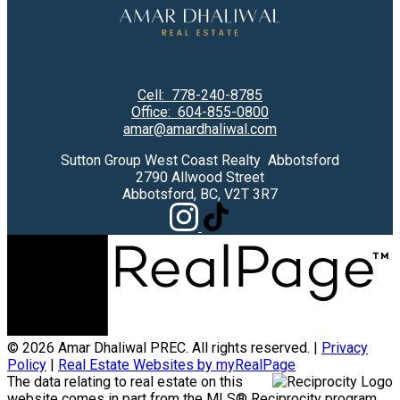
Cell:
778-240-8785
Office:
604-855-0800
amar@amardhaliwal.com
Sutton Group West Coast Realty Abbotsford
2790 Allwood Street
Abbotsford, BC, V2T 3R7
© 2026 Amar Dhaliwal PREC. All rights reserved. |
Privacy
Policy
|
Real Estate Websites by myRealPage
The data relating to real estate on this
website comes in part from the MLS® Reciprocity program