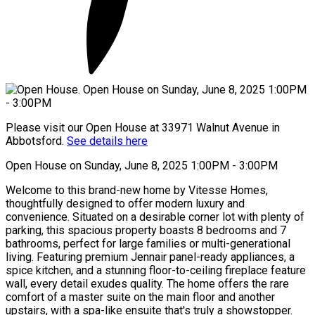
Please visit our Open House at 33971 Walnut Avenue in
Abbotsford.
See details here
Open House on Sunday, June 8, 2025 1:00PM - 3:00PM
Welcome to this brand-new home by Vitesse Homes,
thoughtfully designed to offer modern luxury and
convenience. Situated on a desirable corner lot with plenty of
parking, this spacious property boasts 8 bedrooms and 7
bathrooms, perfect for large families or multi-generational
living. Featuring premium Jennair panel-ready appliances, a
spice kitchen, and a stunning floor-to-ceiling fireplace feature
wall, every detail exudes quality. The home offers the rare
comfort of a master suite on the main floor and another
upstairs, with a spa-like ensuite that's truly a showstopper.