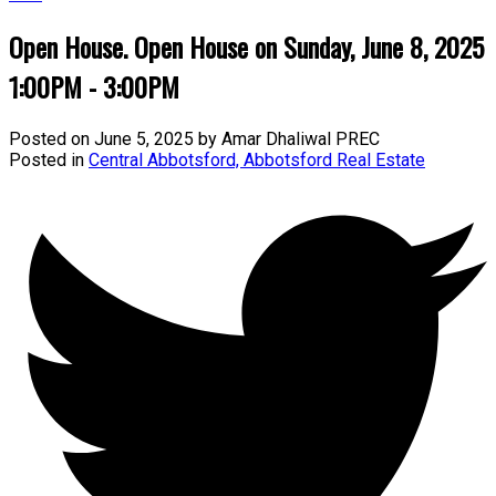
Open House. Open House on Sunday, June 8, 2025
1:00PM - 3:00PM
Posted on
June 5, 2025
by
Amar Dhaliwal PREC
Posted in
Central Abbotsford, Abbotsford Real Estate