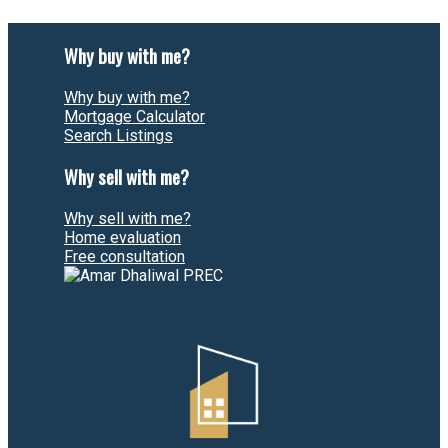
Why buy with me?
Why buy with me?
Mortgage Calculator
Search Listings
Why sell with me?
Why sell with me?
Home evaluation
Free consultation