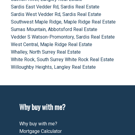
Sardis East Vedder Rd, Sardis Real Estate
Sardis West Vedder Rd, Sardis Real Estate
Southwest Maple Ridge, Maple Ridge Real Estate
Sumas Mountain, Abbotsford Real Estate
Vedder S Watson-Promontory, Sardis Real Estate
West Central, Maple Ridge Real Estate
Whalley, North Surrey Real Estate
White Rock, South Surrey White Rock Real Estate
Willoughby Heights, Langley Real Estate
Why buy with me?
Why buy with me?
Mortgage Calculator