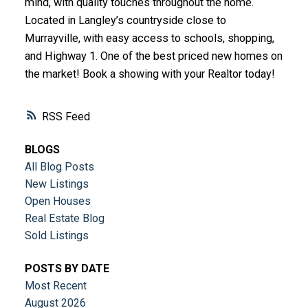
mind, with quality touches throughout the home.
Located in Langley’s countryside close to
Murrayville, with easy access to schools, shopping,
and Highway 1. One of the best priced new homes on
the market! Book a showing with your Realtor today!
RSS
BLOGS
All Blog Posts
New Listings
Open Houses
Real Estate Blog
Sold Listings
POSTS BY DATE
Most Recent
August 2026