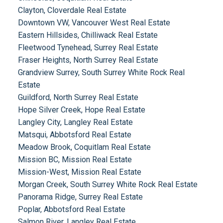
Clayton, Cloverdale Real Estate
Downtown VW, Vancouver West Real Estate
Eastern Hillsides, Chilliwack Real Estate
Fleetwood Tynehead, Surrey Real Estate
Fraser Heights, North Surrey Real Estate
Grandview Surrey, South Surrey White Rock Real
Estate
Guildford, North Surrey Real Estate
Hope Silver Creek, Hope Real Estate
Langley City, Langley Real Estate
Matsqui, Abbotsford Real Estate
Meadow Brook, Coquitlam Real Estate
Mission BC, Mission Real Estate
Mission-West, Mission Real Estate
Morgan Creek, South Surrey White Rock Real Estate
Panorama Ridge, Surrey Real Estate
Poplar, Abbotsford Real Estate
Salmon River, Langley Real Estate