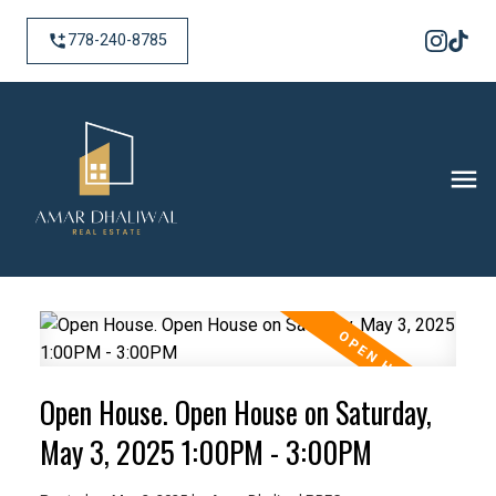
778-240-8785
Open House. Open House on Saturday,
May 3, 2025 1:00PM - 3:00PM