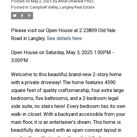
Posted on
May 2, 2025
by
Amar Dhaliwal PREC
Posted in
Campbell Valley, Langley Real Estate
Please visit our Open House at 2 23809 Old Yale
Road in Langley.
See details here
Open House on Saturday, May 3, 2025 1:00PM -
3:00PM
Welcome to this beautiful, brand-new 2-story home
with a private driveway! The home features 4590
square feet of quality craftsmanship, four extra large
bedrooms, five bathrooms, and a 2-bedroom legal
side suite, no stairs here! Every bedroom has its own
walk-in closet. With a backyard accessible from your
main floor, it is an entertainer's dream. This home is
beautifully designed with an open-concept layout in