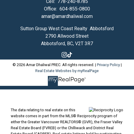
Cell:
778-240-8785
Office:
604-855-0800
amar@amardhaliwal.com
Sutton Group West Coast Realty Abbotsford
2790 Allwood Street
Abbotsford, BC, V2T 3R7
© 2026 Amar Dhaliwal PREC. All rights reserved. |
Privacy Policy
|
Real Estate Websites by myRealPage
The data relating to real estate on this
website comes in part from the MLS® Reciprocity program of
either the Greater Vancouver REALTORS® (GVR), the Fraser Valley
Real Estate Board (FVREB) or the Chilliwack and District Real
Estate Board (CADREB). Real estate listings held by participating