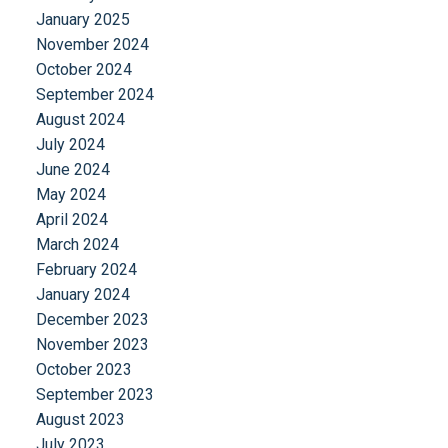
January 2025
November 2024
October 2024
September 2024
August 2024
July 2024
June 2024
May 2024
April 2024
March 2024
February 2024
January 2024
December 2023
November 2023
October 2023
September 2023
August 2023
July 2023