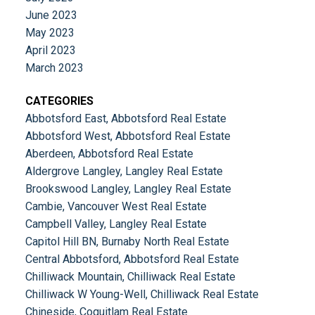
June 2023
May 2023
April 2023
March 2023
CATEGORIES
Abbotsford East, Abbotsford Real Estate
Abbotsford West, Abbotsford Real Estate
Aberdeen, Abbotsford Real Estate
Aldergrove Langley, Langley Real Estate
Brookswood Langley, Langley Real Estate
Cambie, Vancouver West Real Estate
Campbell Valley, Langley Real Estate
Capitol Hill BN, Burnaby North Real Estate
Central Abbotsford, Abbotsford Real Estate
Chilliwack Mountain, Chilliwack Real Estate
Chilliwack W Young-Well, Chilliwack Real Estate
Chineside, Coquitlam Real Estate