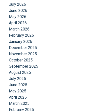
July 2026
June 2026
May 2026
April 2026
March 2026
February 2026
January 2026
December 2025
November 2025
October 2025
September 2025
August 2025
July 2025
June 2025
May 2025
April 2025
March 2025
February 2025