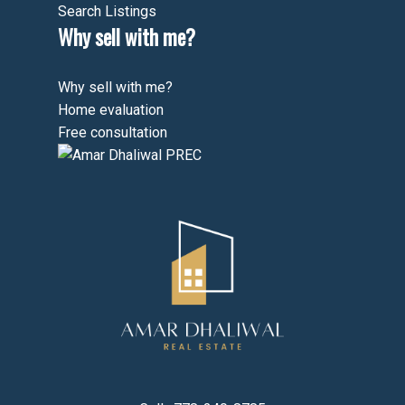
Search Listings
Why sell with me?
Why sell with me?
Home evaluation
Free consultation