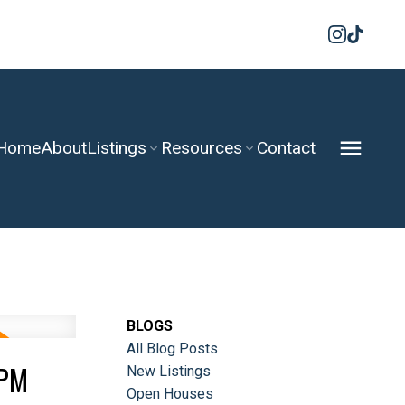
Home
About
Listings
Resources
Contact
BLOGS
All Blog Posts
0PM
New Listings
Open Houses