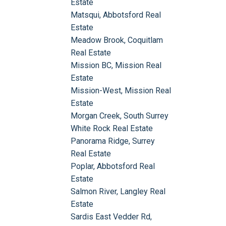
Estate
Matsqui, Abbotsford Real
Estate
Meadow Brook, Coquitlam
Real Estate
Mission BC, Mission Real
Estate
Mission-West, Mission Real
Estate
Morgan Creek, South Surrey
White Rock Real Estate
Panorama Ridge, Surrey
Real Estate
Poplar, Abbotsford Real
Estate
Salmon River, Langley Real
Estate
Sardis East Vedder Rd,