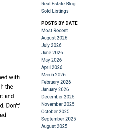
Real Estate Blog
Sold Listings
POSTS BY DATE
Most Recent
August 2026
July 2026
June 2026
May 2026
April 2026
March 2026
ned with
February 2026
th the
January 2026
nt and
December 2025
November 2025
. Don't'
October 2025
ted
September 2025
August 2025