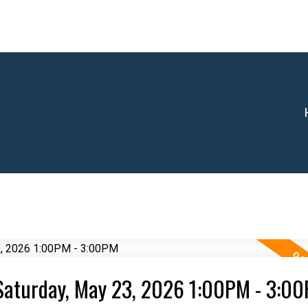
Saturday, May 23, 2026 1:00PM - 3:0