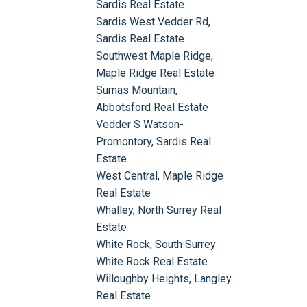
Sardis Real Estate
Sardis West Vedder Rd,
Sardis Real Estate
Southwest Maple Ridge,
Maple Ridge Real Estate
Sumas Mountain,
Abbotsford Real Estate
Vedder S Watson-
Promontory, Sardis Real
Estate
West Central, Maple Ridge
Real Estate
Whalley, North Surrey Real
Estate
White Rock, South Surrey
White Rock Real Estate
Willoughby Heights, Langley
Real Estate