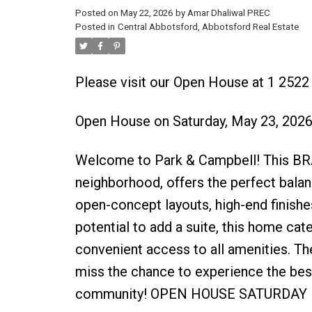
Posted on
May 22, 2026
by
Amar Dhaliwal PREC
Posted in
Central Abbotsford, Abbotsford Real Estate
Please visit our Open House at 1 252
Open House on Saturday, May 23, 202
Welcome to Park & Campbell! This BR
neighborhood, offers the perfect balan
open-concept layouts, high-end finishe
potential to add a suite, this home cat
convenient access to all amenities. Th
miss the chance to experience the best 
community! OPEN HOUSE SATURDAY