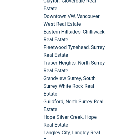
Clayton, Cloverdale Real
Estate
Downtown VW, Vancouver
West Real Estate
Eastern Hillsides, Chilliwack
Real Estate
Fleetwood Tynehead, Surrey
Real Estate
Fraser Heights, North Surrey
Real Estate
Grandview Surrey, South
Surrey White Rock Real
Estate
Guildford, North Surrey Real
Estate
Hope Silver Creek, Hope
Real Estate
Langley City, Langley Real