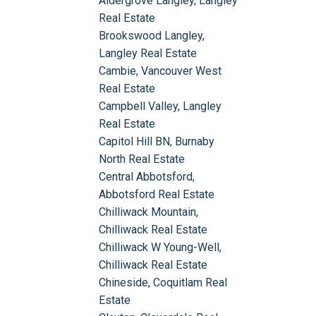
Aldergrove Langley, Langley
Real Estate
Brookswood Langley,
Langley Real Estate
Cambie, Vancouver West
Real Estate
Campbell Valley, Langley
Real Estate
Capitol Hill BN, Burnaby
North Real Estate
Central Abbotsford,
Abbotsford Real Estate
Chilliwack Mountain,
Chilliwack Real Estate
Chilliwack W Young-Well,
Chilliwack Real Estate
Chineside, Coquitlam Real
Estate