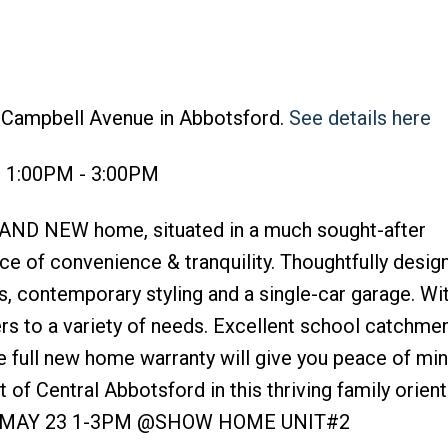
2 Campbell Avenue in Abbotsford.
See details here
6 1:00PM - 3:00PM
AND NEW home, situated in a much sought-after
ce of convenience & tranquility. Thoughtfully desig
s, contemporary styling and a single-car garage. Wi
ers to a variety of needs. Excellent school catchme
e full new home warranty will give you peace of mind
of Central Abbotsford in this thriving family orien
 MAY 23 1-3PM @SHOW HOME UNIT#2