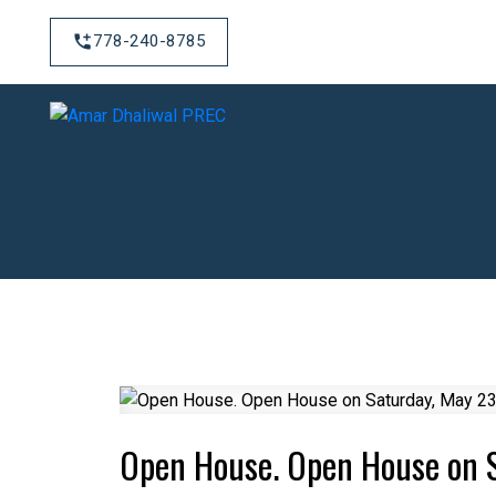
778-240-8785
Open House. Open House on 