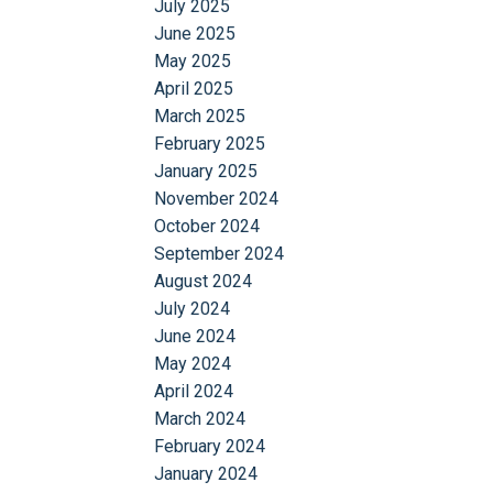
July 2025
June 2025
May 2025
April 2025
March 2025
February 2025
January 2025
November 2024
October 2024
September 2024
August 2024
July 2024
June 2024
May 2024
April 2024
March 2024
February 2024
January 2024