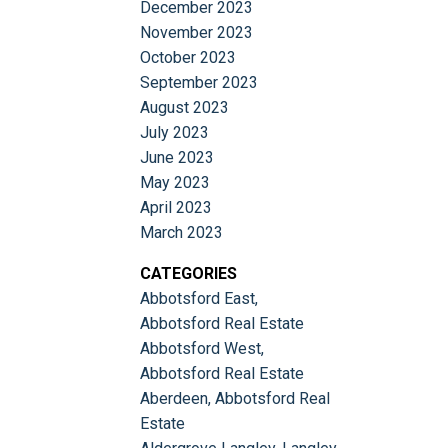
December 2023
November 2023
October 2023
September 2023
August 2023
July 2023
June 2023
May 2023
April 2023
March 2023
CATEGORIES
Abbotsford East,
Abbotsford Real Estate
Abbotsford West,
Abbotsford Real Estate
Aberdeen, Abbotsford Real
Estate