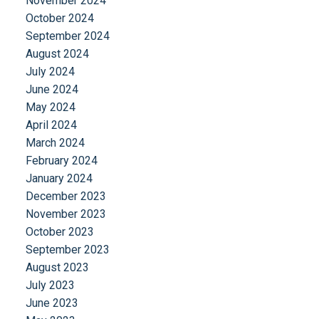
November 2024
October 2024
September 2024
August 2024
July 2024
June 2024
May 2024
April 2024
March 2024
February 2024
January 2024
December 2023
November 2023
October 2023
September 2023
August 2023
July 2023
June 2023