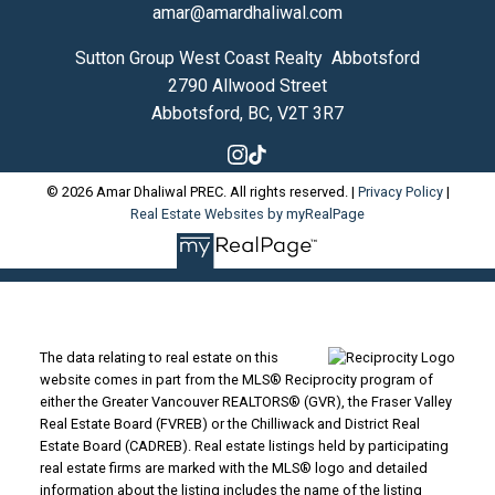
amar@amardhaliwal.com
Sutton Group West Coast Realty Abbotsford
2790 Allwood Street
Abbotsford, BC, V2T 3R7
© 2026 Amar Dhaliwal PREC. All rights reserved. |
Privacy Policy
|
Real Estate Websites by myRealPage
The data relating to real estate on this
website comes in part from the MLS® Reciprocity program of
either the Greater Vancouver REALTORS® (GVR), the Fraser Valley
Real Estate Board (FVREB) or the Chilliwack and District Real
Estate Board (CADREB). Real estate listings held by participating
real estate firms are marked with the MLS® logo and detailed
information about the listing includes the name of the listing