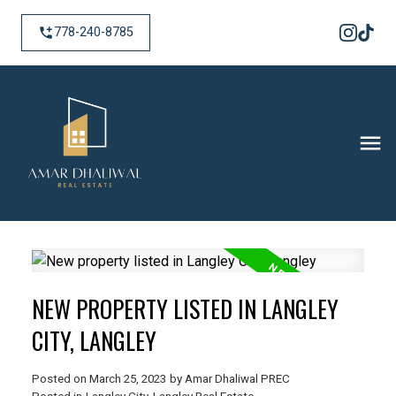
778-240-8785
NEW PROPERTY LISTED IN LANGLEY
CITY, LANGLEY
Posted on
March 25, 2023
by
Amar Dhaliwal PREC