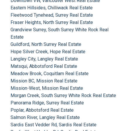
Downtown VW, Vancouver West Real Estate
Eastern Hillsides, Chilliwack Real Estate
Fleetwood Tynehead, Surrey Real Estate
Fraser Heights, North Surrey Real Estate
Grandview Surrey, South Surrey White Rock Real
Estate
Guildford, North Surrey Real Estate
Hope Silver Creek, Hope Real Estate
Langley City, Langley Real Estate
Matsqui, Abbotsford Real Estate
Meadow Brook, Coquitlam Real Estate
Mission BC, Mission Real Estate
Mission-West, Mission Real Estate
Morgan Creek, South Surrey White Rock Real Estate
Panorama Ridge, Surrey Real Estate
Poplar, Abbotsford Real Estate
Salmon River, Langley Real Estate
Sardis East Vedder Rd, Sardis Real Estate