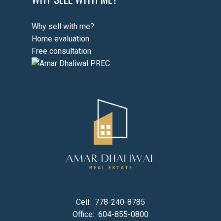
Why sell with me?
Home evaluation
Free consultation
Cell:
778-240-8785
Office:
604-855-0800