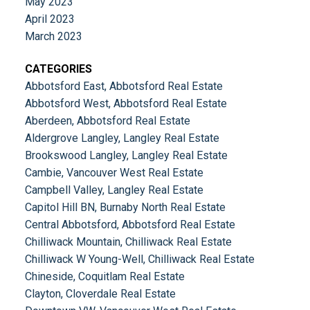
May 2023
April 2023
March 2023
CATEGORIES
Abbotsford East, Abbotsford Real Estate
Abbotsford West, Abbotsford Real Estate
Aberdeen, Abbotsford Real Estate
Aldergrove Langley, Langley Real Estate
Brookswood Langley, Langley Real Estate
Cambie, Vancouver West Real Estate
Campbell Valley, Langley Real Estate
Capitol Hill BN, Burnaby North Real Estate
Central Abbotsford, Abbotsford Real Estate
Chilliwack Mountain, Chilliwack Real Estate
Chilliwack W Young-Well, Chilliwack Real Estate
Chineside, Coquitlam Real Estate
Clayton, Cloverdale Real Estate