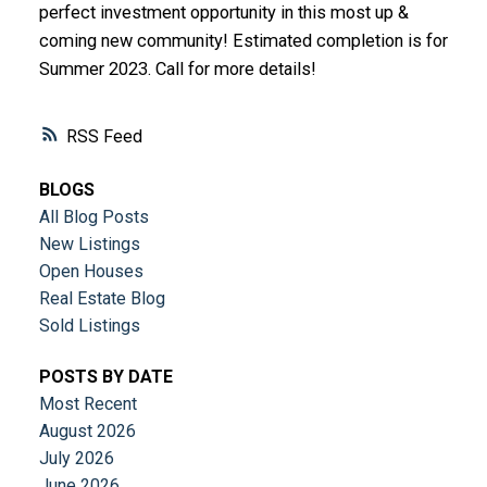
perfect investment opportunity in this most up &
coming new community! Estimated completion is for
Summer 2023. Call for more details!
RSS
BLOGS
All Blog Posts
New Listings
Open Houses
Real Estate Blog
Sold Listings
POSTS BY DATE
Most Recent
August 2026
July 2026
June 2026