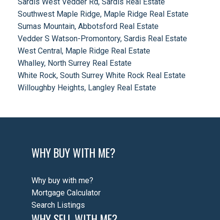
Sardis West Vedder Rd, Sardis Real Estate
Southwest Maple Ridge, Maple Ridge Real Estate
Sumas Mountain, Abbotsford Real Estate
Vedder S Watson-Promontory, Sardis Real Estate
West Central, Maple Ridge Real Estate
Whalley, North Surrey Real Estate
White Rock, South Surrey White Rock Real Estate
Willoughby Heights, Langley Real Estate
WHY BUY WITH ME?
Why buy with me?
Mortgage Calculator
Search Listings
WHY SELL WITH ME?