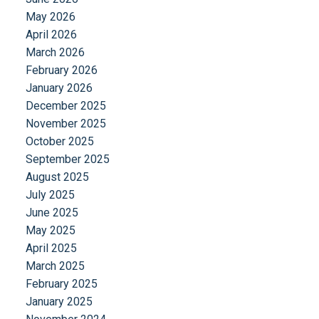
May 2026
April 2026
March 2026
February 2026
January 2026
December 2025
November 2025
October 2025
September 2025
August 2025
July 2025
June 2025
May 2025
April 2025
March 2025
February 2025
January 2025