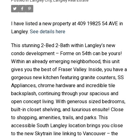
Posted in
Langley City, Langley Real Estate
I have listed a new property at 409 19825 54 AVE in
Langley.
See details here
This stunning 2-Bed 2-Bath within Langley’s new
condo development – Forme on 54th can be yours!
Within an already emerging neighborhood, this unit
gives you the best of Fraser Valley. Inside, you have a
gorgeous new kitchen featuring granite counters, SS
Appliances, chrome hardware and incredible tile
backsplash, continuing through your spacious and
open concept living. With generous sized bedrooms,
built-in closet shelving, and luxurious ensuite! Close
to shopping, amenities, trails, and parks. This
accessible South Langley location brings you close
to the new Skytrain line linking to Vancouver – the