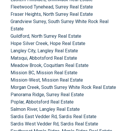
Fleetwood Tynehead, Surrey Real Estate
Fraser Heights, North Surrey Real Estate
Grandview Surrey, South Surrey White Rock Real
Estate
Guildford, North Surrey Real Estate
Hope Silver Creek, Hope Real Estate
Langley City, Langley Real Estate
Matsqui, Abbotsford Real Estate
Meadow Brook, Coquitlam Real Estate
Mission BC, Mission Real Estate
Mission-West, Mission Real Estate
Morgan Creek, South Surrey White Rock Real Estate
Panorama Ridge, Surrey Real Estate
Poplar, Abbotsford Real Estate
Salmon River, Langley Real Estate
Sardis East Vedder Rd, Sardis Real Estate
Sardis West Vedder Rd, Sardis Real Estate