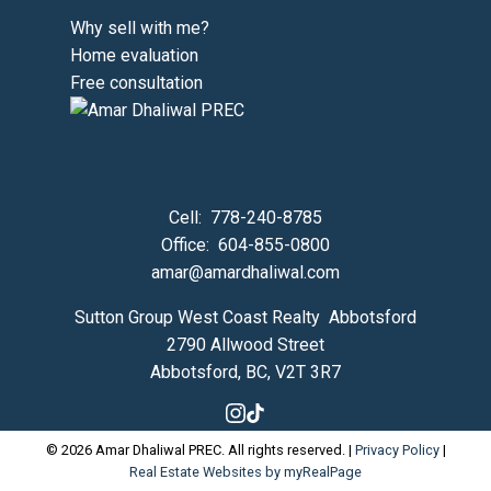
Why sell with me?
Home evaluation
Free consultation
Cell:
778-240-8785
Office:
604-855-0800
amar@amardhaliwal.com
Sutton Group West Coast Realty Abbotsford
2790 Allwood Street
Abbotsford, BC, V2T 3R7
© 2026 Amar Dhaliwal PREC. All rights reserved. |
Privacy Policy
|
Real Estate Websites by myRealPage