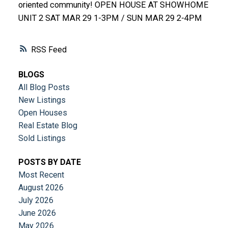
oriented community! OPEN HOUSE AT SHOWHOME
UNIT 2 SAT MAR 29 1-3PM / SUN MAR 29 2-4PM
RSS
BLOGS
All Blog Posts
New Listings
Open Houses
Real Estate Blog
Sold Listings
POSTS BY DATE
Most Recent
August 2026
July 2026
June 2026
May 2026