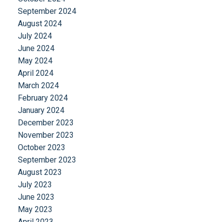
September 2024
August 2024
July 2024
June 2024
May 2024
April 2024
March 2024
February 2024
January 2024
December 2023
November 2023
October 2023
September 2023
August 2023
July 2023
June 2023
May 2023
April 2023