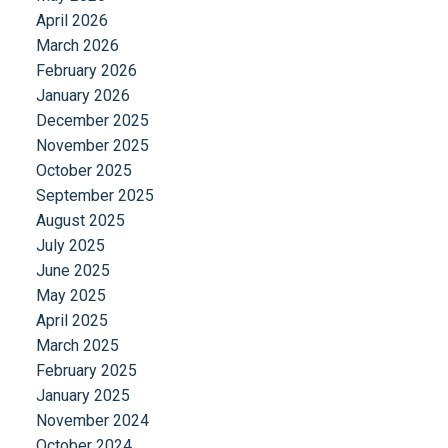
April 2026
March 2026
February 2026
January 2026
December 2025
November 2025
October 2025
September 2025
August 2025
July 2025
June 2025
May 2025
April 2025
March 2025
February 2025
January 2025
November 2024
October 2024