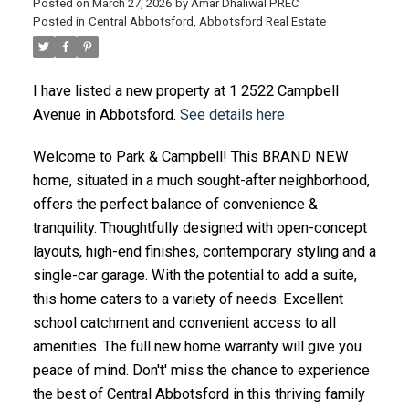
Posted on
March 27, 2026
by
Amar Dhaliwal PREC
Posted in
Central Abbotsford, Abbotsford Real Estate
I have listed a new property at 1 2522 Campbell
Avenue in Abbotsford.
See details here
Welcome to Park & Campbell! This BRAND NEW
home, situated in a much sought-after neighborhood,
offers the perfect balance of convenience &
tranquility. Thoughtfully designed with open-concept
layouts, high-end finishes, contemporary styling and a
single-car garage. With the potential to add a suite,
this home caters to a variety of needs. Excellent
school catchment and convenient access to all
amenities. The full new home warranty will give you
peace of mind. Don't' miss the chance to experience
the best of Central Abbotsford in this thriving family