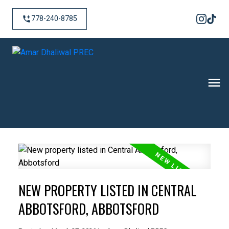
778-240-8785
NEW PROPERTY LISTED IN CENTRAL
ABBOTSFORD, ABBOTSFORD