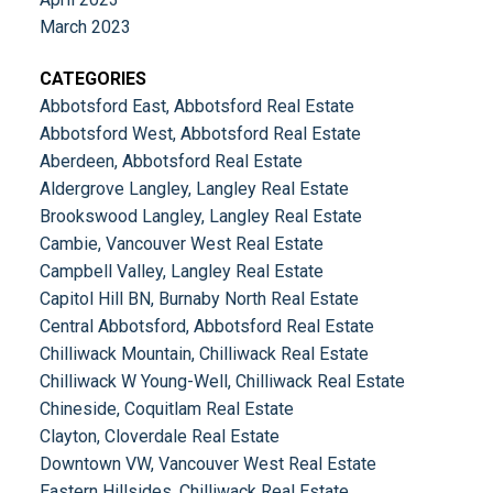
March 2023
CATEGORIES
Abbotsford East, Abbotsford Real Estate
Abbotsford West, Abbotsford Real Estate
Aberdeen, Abbotsford Real Estate
Aldergrove Langley, Langley Real Estate
Brookswood Langley, Langley Real Estate
Cambie, Vancouver West Real Estate
Campbell Valley, Langley Real Estate
Capitol Hill BN, Burnaby North Real Estate
Central Abbotsford, Abbotsford Real Estate
Chilliwack Mountain, Chilliwack Real Estate
Chilliwack W Young-Well, Chilliwack Real Estate
Chineside, Coquitlam Real Estate
Clayton, Cloverdale Real Estate
Downtown VW, Vancouver West Real Estate
Eastern Hillsides, Chilliwack Real Estate