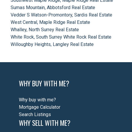
Southwest Maple Ridge, Maple Ridge Real Estate
Sumas Mountain, Abbotsford Real Estate
Vedder S Watson-Promontory, Sardis Real Estate
West Central, Maple Ridge Real Estate
Whalley, North Surrey Real Estate
White Rock, South Surrey White Rock Real Estate
Willoughby Heights, Langley Real Estate
WHY BUY WITH ME?
Why buy with me?
Mortgage Calculator
Search Listings
WHY SELL WITH ME?