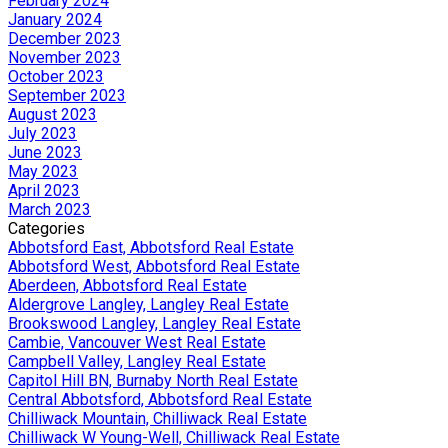
February 2024
January 2024
December 2023
November 2023
October 2023
September 2023
August 2023
July 2023
June 2023
May 2023
April 2023
March 2023
Categories
Abbotsford East, Abbotsford Real Estate
Abbotsford West, Abbotsford Real Estate
Aberdeen, Abbotsford Real Estate
Aldergrove Langley, Langley Real Estate
Brookswood Langley, Langley Real Estate
Cambie, Vancouver West Real Estate
Campbell Valley, Langley Real Estate
Capitol Hill BN, Burnaby North Real Estate
Central Abbotsford, Abbotsford Real Estate
Chilliwack Mountain, Chilliwack Real Estate
Chilliwack W Young-Well, Chilliwack Real Estate