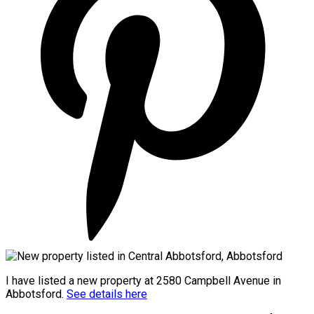
I have listed a new property at 2580 Campbell Avenue in
Abbotsford.
See details here