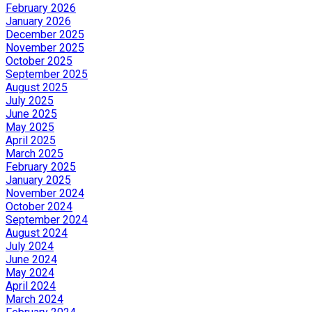
February 2026
January 2026
December 2025
November 2025
October 2025
September 2025
August 2025
July 2025
June 2025
May 2025
April 2025
March 2025
February 2025
January 2025
November 2024
October 2024
September 2024
August 2024
July 2024
June 2024
May 2024
April 2024
March 2024