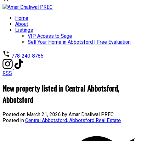
Home
About
Listings
VIP Access to Sage
Sell Your Home in Abbotsford | Free Evaluation
778-240-8785
RSS
New property listed in Central Abbotsford,
Abbotsford
Posted on
March 21, 2026
by
Amar Dhaliwal PREC
Posted in
Central Abbotsford, Abbotsford Real Estate