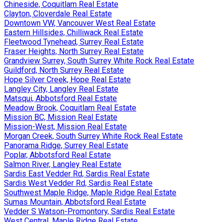
Chineside, Coquitlam Real Estate
Clayton, Cloverdale Real Estate
Downtown VW, Vancouver West Real Estate
Eastern Hillsides, Chilliwack Real Estate
Fleetwood Tynehead, Surrey Real Estate
Fraser Heights, North Surrey Real Estate
Grandview Surrey, South Surrey White Rock Real Estate
Guildford, North Surrey Real Estate
Hope Silver Creek, Hope Real Estate
Langley City, Langley Real Estate
Matsqui, Abbotsford Real Estate
Meadow Brook, Coquitlam Real Estate
Mission BC, Mission Real Estate
Mission-West, Mission Real Estate
Morgan Creek, South Surrey White Rock Real Estate
Panorama Ridge, Surrey Real Estate
Poplar, Abbotsford Real Estate
Salmon River, Langley Real Estate
Sardis East Vedder Rd, Sardis Real Estate
Sardis West Vedder Rd, Sardis Real Estate
Southwest Maple Ridge, Maple Ridge Real Estate
Sumas Mountain, Abbotsford Real Estate
Vedder S Watson-Promontory, Sardis Real Estate
West Central, Maple Ridge Real Estate