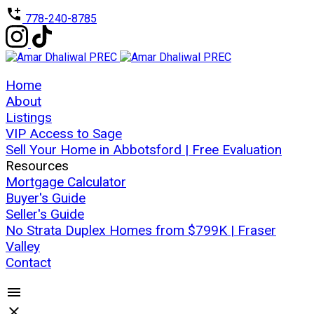
778-240-8785
Home
About
Listings
VIP Access to Sage
Sell Your Home in Abbotsford | Free Evaluation
Resources
Mortgage Calculator
Buyer's Guide
Seller's Guide
No Strata Duplex Homes from $799K | Fraser
Valley
Contact