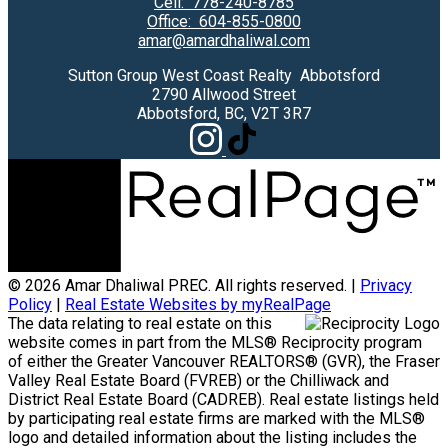
Cell:
778-240-8785
Office:
604-855-0800
amar@amardhaliwal.com
Sutton Group West Coast Realty Abbotsford
2790 Allwood Street
Abbotsford, BC, V2T 3R7
© 2026 Amar Dhaliwal PREC. All rights reserved. |
Privacy
Policy
|
Real Estate Websites by myRealPage
The data relating to real estate on this
website comes in part from the MLS® Reciprocity program
of either the Greater Vancouver REALTORS® (GVR), the Fraser
Valley Real Estate Board (FVREB) or the Chilliwack and
District Real Estate Board (CADREB). Real estate listings held
by participating real estate firms are marked with the MLS®
logo and detailed information about the listing includes the