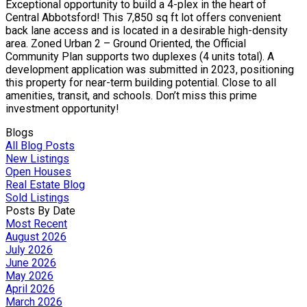
Exceptional opportunity to build a 4-plex in the heart of
Central Abbotsford! This 7,850 sq ft lot offers convenient
back lane access and is located in a desirable high-density
area. Zoned Urban 2 – Ground Oriented, the Official
Community Plan supports two duplexes (4 units total). A
development application was submitted in 2023, positioning
this property for near-term building potential. Close to all
amenities, transit, and schools. Don’t miss this prime
investment opportunity!
Blogs
All Blog Posts
New Listings
Open Houses
Real Estate Blog
Sold Listings
Posts By Date
Most Recent
August 2026
July 2026
June 2026
May 2026
April 2026
March 2026