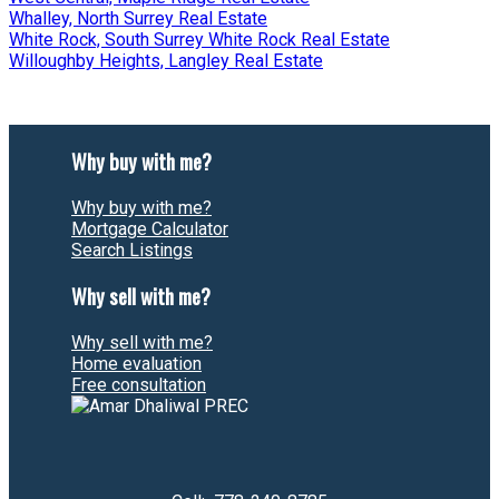
Whalley, North Surrey Real Estate
White Rock, South Surrey White Rock Real Estate
Willoughby Heights, Langley Real Estate
Why buy with me?
Why buy with me?
Mortgage Calculator
Search Listings
Why sell with me?
Why sell with me?
Home evaluation
Free consultation