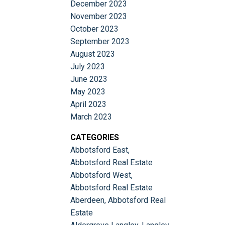
December 2023
November 2023
October 2023
September 2023
August 2023
July 2023
June 2023
May 2023
April 2023
March 2023
CATEGORIES
Abbotsford East,
Abbotsford Real Estate
Abbotsford West,
Abbotsford Real Estate
Aberdeen, Abbotsford Real
Estate