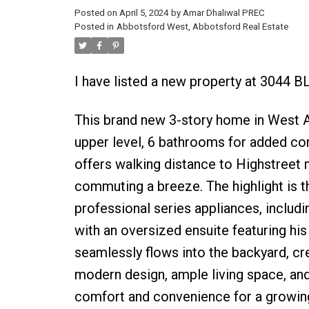
Posted on
April 5, 2024
by
Amar Dhaliwal PREC
Posted in
Abbotsford West, Abbotsford Real Estate
I have listed a new property at 3044 
This brand new 3-story home in West 
upper level, 6 bathrooms for added con
offers walking distance to Highstreet
commuting a breeze. The highlight is t
professional series appliances, includ
with an oversized ensuite featuring hi
seamlessly flows into the backyard, cre
modern design, ample living space, and
comfort and convenience for a growing