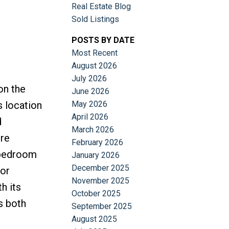
Real Estate Blog
Sold Listings
POSTS BY DATE
Most Recent
August 2026
July 2026
on the
June 2026
May 2026
s location
April 2026
d
March 2026
ire
February 2026
y bedroom
January 2026
December 2025
oor
November 2025
h its
October 2025
s both
September 2025
August 2025