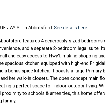
BLUE JAY ST in Abbotsford.
See details here
Abbotsford features 4 generously-sized bedrooms 
venience, and a separate 2-bedroom legal suite. It
 mall and easy access to Hwy1, making shopping an
he spacious kitchen equipped with high-end Frigida
ing a bonus spice kitchen. It boasts a large Primar
s and her walk-in closets. The open concept main fl
ating a perfect space for indoor-outdoor living. Wit
 proximity to schools & amenities, this home offer
 family.