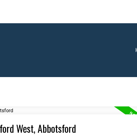
sford West, Abbotsford