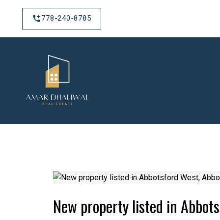
778-240-8785
New property listed in Abbot