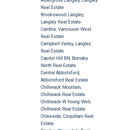
Aldergrove Langley, Langley
Real Estate
Brookswood Langley,
Langley Real Estate
Cambie, Vancouver West
Real Estate
Campbell Valley, Langley
Real Estate
Capitol Hill BN, Burnaby
North Real Estate
Central Abbotsford,
Abbotsford Real Estate
Chilliwack Mountain,
Chilliwack Real Estate
Chilliwack W Young-Well,
Chilliwack Real Estate
Chineside, Coquitlam Real
Estate