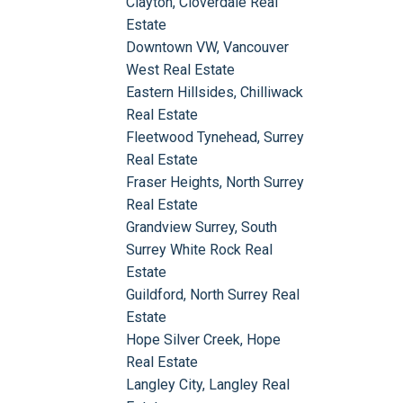
Clayton, Cloverdale Real
Estate
Downtown VW, Vancouver
West Real Estate
Eastern Hillsides, Chilliwack
Real Estate
Fleetwood Tynehead, Surrey
Real Estate
Fraser Heights, North Surrey
Real Estate
Grandview Surrey, South
Surrey White Rock Real
Estate
Guildford, North Surrey Real
Estate
Hope Silver Creek, Hope
Real Estate
Langley City, Langley Real