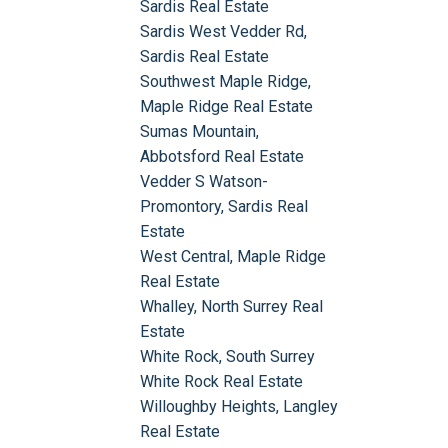
Sardis Real Estate
Sardis West Vedder Rd,
Sardis Real Estate
Southwest Maple Ridge,
Maple Ridge Real Estate
Sumas Mountain,
Abbotsford Real Estate
Vedder S Watson-
Promontory, Sardis Real
Estate
West Central, Maple Ridge
Real Estate
Whalley, North Surrey Real
Estate
White Rock, South Surrey
White Rock Real Estate
Willoughby Heights, Langley
Real Estate