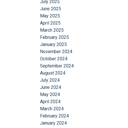
July 2025
June 2025
May 2025
April 2025
March 2025
February 2025
January 2025
November 2024
October 2024
September 2024
August 2024
July 2024
June 2024
May 2024
April 2024
March 2024
February 2024
January 2024