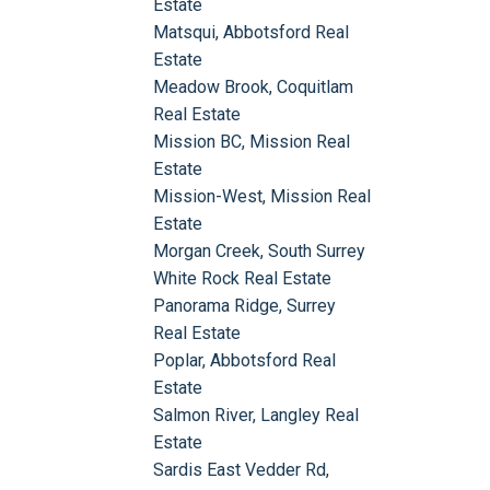
Estate
Matsqui, Abbotsford Real
Estate
Meadow Brook, Coquitlam
Real Estate
Mission BC, Mission Real
Estate
Mission-West, Mission Real
Estate
Morgan Creek, South Surrey
White Rock Real Estate
Panorama Ridge, Surrey
Real Estate
Poplar, Abbotsford Real
Estate
Salmon River, Langley Real
Estate
Sardis East Vedder Rd,