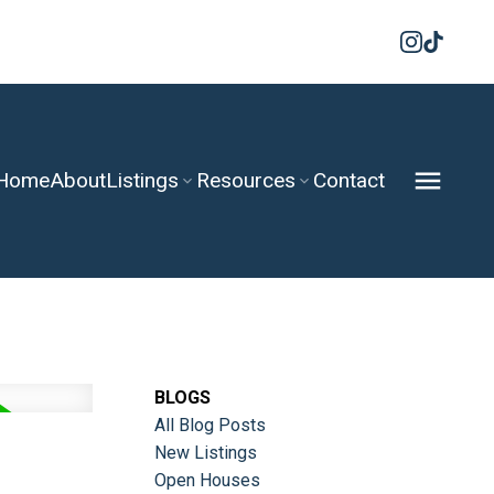
Home
About
Listings
Resources
Contact
BLOGS
All Blog Posts
New Listings
Open Houses