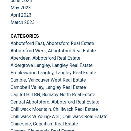
June 2023
May 2023
April 2023
March 2023
CATEGORIES
Abbotsford East, Abbotsford Real Estate
Abbotsford West, Abbotsford Real Estate
Aberdeen, Abbotsford Real Estate
Aldergrove Langley, Langley Real Estate
Brookswood Langley, Langley Real Estate
Cambie, Vancouver West Real Estate
Campbell Valley, Langley Real Estate
Capitol Hill BN, Burnaby North Real Estate
Central Abbotsford, Abbotsford Real Estate
Chilliwack Mountain, Chilliwack Real Estate
Chilliwack W Young-Well, Chilliwack Real Estate
Chineside, Coquitlam Real Estate