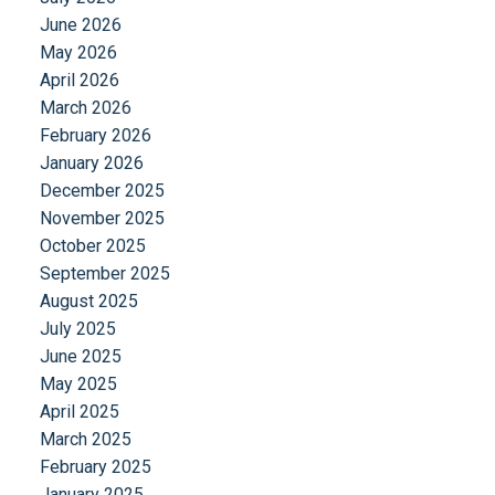
June 2026
May 2026
April 2026
March 2026
February 2026
January 2026
December 2025
November 2025
October 2025
September 2025
August 2025
July 2025
June 2025
May 2025
April 2025
March 2025
February 2025
January 2025