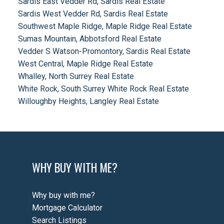
Sardis East Vedder Rd, Sardis Real Estate
Sardis West Vedder Rd, Sardis Real Estate
Southwest Maple Ridge, Maple Ridge Real Estate
Sumas Mountain, Abbotsford Real Estate
Vedder S Watson-Promontory, Sardis Real Estate
West Central, Maple Ridge Real Estate
Whalley, North Surrey Real Estate
White Rock, South Surrey White Rock Real Estate
Willoughby Heights, Langley Real Estate
WHY BUY WITH ME?
Why buy with me?
Mortgage Calculator
Search Listings