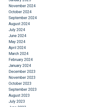
November 2024
October 2024
September 2024
August 2024
July 2024
June 2024
May 2024
April 2024
March 2024
February 2024
January 2024
December 2023
November 2023
October 2023
September 2023
August 2023
July 2023