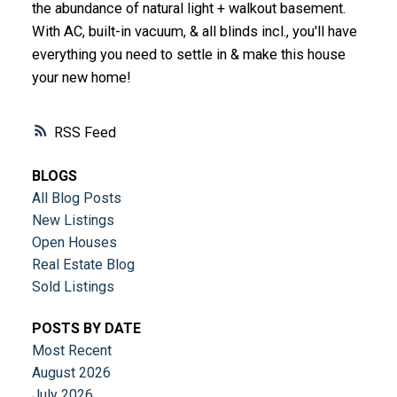
the abundance of natural light + walkout basement.
With AC, built-in vacuum, & all blinds incl., you'll have
everything you need to settle in & make this house
your new home!
RSS
BLOGS
All Blog Posts
New Listings
Open Houses
Real Estate Blog
Sold Listings
POSTS BY DATE
Most Recent
August 2026
July 2026