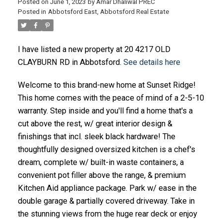
Posted on
June 1, 2023
by
Amar Dhaliwal PREC
Posted in
Abbotsford East, Abbotsford Real Estate
I have listed a new property at 20 4217 OLD
CLAYBURN RD in Abbotsford.
See details here
Welcome to this brand-new home at Sunset Ridge!
This home comes with the peace of mind of a 2-5-10
warranty. Step inside and you'll find a home that's a
cut above the rest, w/ great interior design &
finishings that incl. sleek black hardware! The
thoughtfully designed oversized kitchen is a chef's
dream, complete w/ built-in waste containers, a
convenient pot filler above the range, & premium
Kitchen Aid appliance package. Park w/ ease in the
double garage & partially covered driveway. Take in
the stunning views from the huge rear deck or enjoy