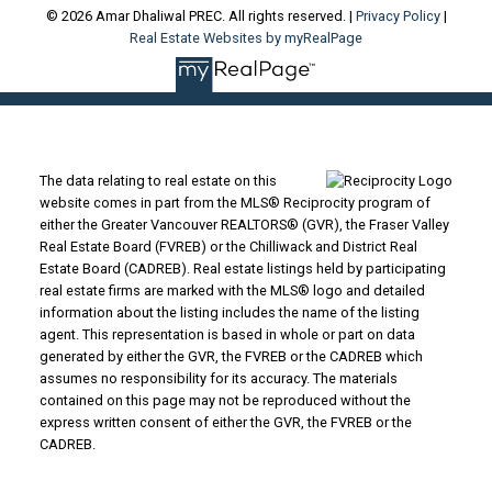
© 2026 Amar Dhaliwal PREC. All rights reserved. |
Privacy Policy
|
Real Estate Websites by myRealPage
The data relating to real estate on this
website comes in part from the MLS® Reciprocity program of
either the Greater Vancouver REALTORS® (GVR), the Fraser Valley
Real Estate Board (FVREB) or the Chilliwack and District Real
Estate Board (CADREB). Real estate listings held by participating
real estate firms are marked with the MLS® logo and detailed
information about the listing includes the name of the listing
agent. This representation is based in whole or part on data
generated by either the GVR, the FVREB or the CADREB which
assumes no responsibility for its accuracy. The materials
contained on this page may not be reproduced without the
express written consent of either the GVR, the FVREB or the
CADREB.