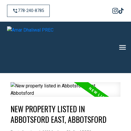
778-240-8785
NEW PROPERTY LISTED IN
ABBOTSFORD EAST, ABBOTSFORD