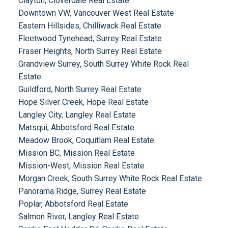
Clayton, Cloverdale Real Estate
Downtown VW, Vancouver West Real Estate
Eastern Hillsides, Chilliwack Real Estate
Fleetwood Tynehead, Surrey Real Estate
Fraser Heights, North Surrey Real Estate
Grandview Surrey, South Surrey White Rock Real
Estate
Guildford, North Surrey Real Estate
Hope Silver Creek, Hope Real Estate
Langley City, Langley Real Estate
Matsqui, Abbotsford Real Estate
Meadow Brook, Coquitlam Real Estate
Mission BC, Mission Real Estate
Mission-West, Mission Real Estate
Morgan Creek, South Surrey White Rock Real Estate
Panorama Ridge, Surrey Real Estate
Poplar, Abbotsford Real Estate
Salmon River, Langley Real Estate