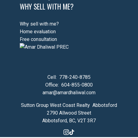
WHY SELL WITH ME?
Why sell with me?
Home evaluation
Free consultation
Cell:
778-240-8785
Office:
604-855-0800
amar@amardhaliwal.com
Sutton Group West Coast Realty Abbotsford
2790 Allwood Street
Abbotsford, BC, V2T 3R7