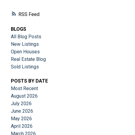
RSS
BLOGS
All Blog Posts
New Listings
Open Houses
Real Estate Blog
Sold Listings
POSTS BY DATE
Most Recent
August 2026
July 2026
June 2026
May 2026
April 2026
March 2026