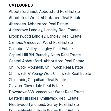
CATEGORIES
Abbotsford East, Abbotsford Real Estate
Abbotsford West, Abbotsford Real Estate
Aberdeen, Abbotsford Real Estate
Aldergrove Langley, Langley Real Estate
Brookswood Langley, Langley Real Estate
Cambie, Vancouver West Real Estate
Campbell Valley, Langley Real Estate
Capitol Hill BN, Burnaby North Real Estate
Central Abbotsford, Abbotsford Real Estate
Chilliwack Mountain, Chilliwack Real Estate
Chilliwack W Young-Well, Chilliwack Real Estate
Chineside, Coquitlam Real Estate
Clayton, Cloverdale Real Estate
Downtown VW, Vancouver West Real Estate
Eastern Hillsides, Chilliwack Real Estate
Fleetwood Tynehead, Surrey Real Estate
Fraser Heights, North Surrey Real Estate