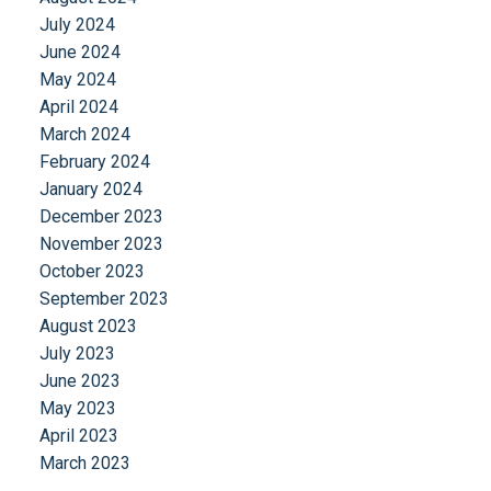
July 2024
June 2024
May 2024
April 2024
March 2024
February 2024
January 2024
December 2023
November 2023
October 2023
September 2023
August 2023
July 2023
June 2023
May 2023
April 2023
March 2023