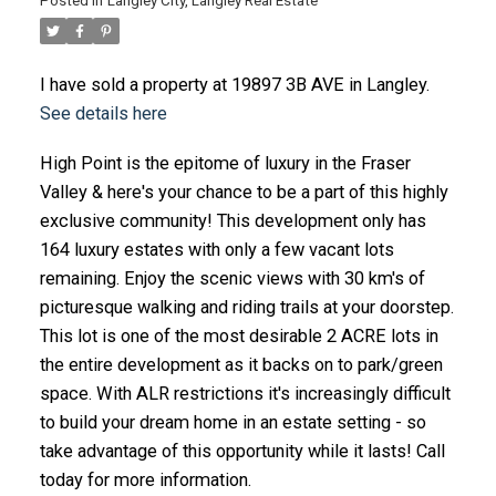
Posted in
Langley City, Langley Real Estate
I have sold a property at 19897 3B AVE in Langley.
See details here
High Point is the epitome of luxury in the Fraser
Valley & here's your chance to be a part of this highly
exclusive community! This development only has
164 luxury estates with only a few vacant lots
remaining. Enjoy the scenic views with 30 km's of
picturesque walking and riding trails at your doorstep.
This lot is one of the most desirable 2 ACRE lots in
the entire development as it backs on to park/green
space. With ALR restrictions it's increasingly difficult
to build your dream home in an estate setting - so
take advantage of this opportunity while it lasts! Call
today for more information.