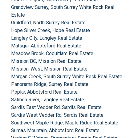
Grandview Surrey, South Surrey White Rock Real
Estate
Guildford, North Surrey Real Estate
Hope Silver Creek, Hope Real Estate
Langley City, Langley Real Estate
Matsqui, Abbotsford Real Estate
Meadow Brook, Coquitlam Real Estate
Mission BC, Mission Real Estate
Mission-West, Mission Real Estate
Morgan Creek, South Surrey White Rock Real Estate
Panorama Ridge, Surrey Real Estate
Poplar, Abbotsford Real Estate
Salmon River, Langley Real Estate
Sardis East Vedder Rd, Sardis Real Estate
Sardis West Vedder Rd, Sardis Real Estate
Southwest Maple Ridge, Maple Ridge Real Estate
Sumas Mountain, Abbotsford Real Estate