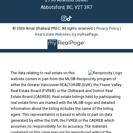
Abbotsford, BC, V2T 3R7
© 2026 Amar Dhaliwal PREC. All rights reserved. |
Privacy Policy
|
Real Estate Websites by myRealPage
The data relating to real estate on this
website comes in part from the MLS® Reciprocity program of
either the Greater Vancouver REALTORS® (GVR), the Fraser Valley
Real Estate Board (FVREB) or the Chilliwack and District Real
Estate Board (CADREB). Real estate listings held by participating
real estate firms are marked with the MLS® logo and detailed
information about the listing includes the name of the listing
agent. This representation is based in whole or part on data
generated by either the GVR, the FVREB or the CADREB which
assumes no responsibility for its accuracy. The materials
contained on this page may not be reproduced without the