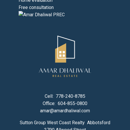
Home evaluation
Free consultation
Cell:
778-240-8785
Office:
604-855-0800
amar@amardhaliwal.com
Sutton Group West Coast Realty Abbotsford
2790 Allwood Street