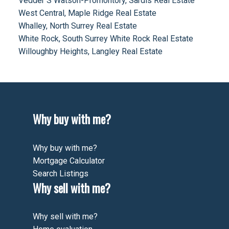
Vedder S Watson-Promontory, Sardis Real Estate
West Central, Maple Ridge Real Estate
Whalley, North Surrey Real Estate
White Rock, South Surrey White Rock Real Estate
Willoughby Heights, Langley Real Estate
Why buy with me?
Why buy with me?
Mortgage Calculator
Search Listings
Why sell with me?
Why sell with me?