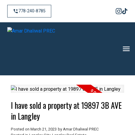
778-240-8785
I have sold a property at 19897 3B AVE
in Langley
Posted on
March 21, 2023
by
Amar Dhaliwal PREC