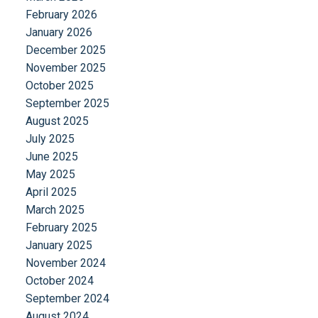
February 2026
January 2026
December 2025
November 2025
October 2025
September 2025
August 2025
July 2025
June 2025
May 2025
April 2025
March 2025
February 2025
January 2025
November 2024
October 2024
September 2024
August 2024