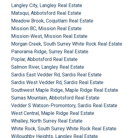
Langley City, Langley Real Estate
Matsqui, Abbotsford Real Estate
Meadow Brook, Coquitlam Real Estate
Mission BC, Mission Real Estate
Mission-West, Mission Real Estate
Morgan Creek, South Surrey White Rock Real Estate
Panorama Ridge, Surrey Real Estate
Poplar, Abbotsford Real Estate
Salmon River, Langley Real Estate
Sardis East Vedder Rd, Sardis Real Estate
Sardis West Vedder Rd, Sardis Real Estate
Southwest Maple Ridge, Maple Ridge Real Estate
Sumas Mountain, Abbotsford Real Estate
Vedder S Watson-Promontory, Sardis Real Estate
West Central, Maple Ridge Real Estate
Whalley, North Surrey Real Estate
White Rock, South Surrey White Rock Real Estate
Willoughby Heights, Langley Real Estate