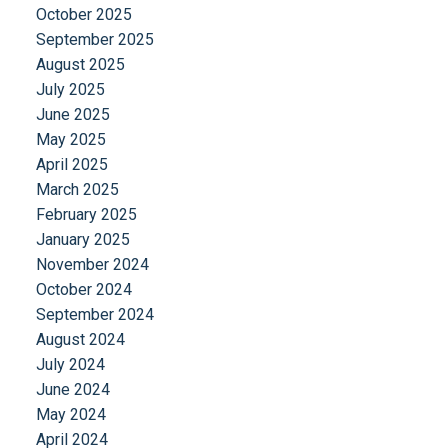
October 2025
September 2025
August 2025
July 2025
June 2025
May 2025
April 2025
March 2025
February 2025
January 2025
November 2024
October 2024
September 2024
August 2024
July 2024
June 2024
May 2024
April 2024