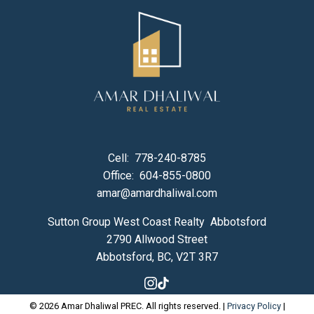
Cell:
778-240-8785
Office:
604-855-0800
amar@amardhaliwal.com
Sutton Group West Coast Realty Abbotsford
2790 Allwood Street
Abbotsford, BC, V2T 3R7
© 2026 Amar Dhaliwal PREC. All rights reserved. |
Privacy Policy
|