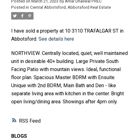
Posted on
March 21, 2023
by
Amar Dhaliwal PREC
Posted in
Central Abbotsford, Abbotsford Real Estate
I have sold a property at 10 3110 TRAFALGAR ST in
Abbotsford.
See details here
NORTHVIEW. Centrally located, quiet, well maintained
unit in desirable 40+ building. Large Private South
Facing Patio with mountain views. Ideal, functional
floor plan. Spacious Master BDRM with Ensuite.
Unique with 2nd BDRM, Main Bath and Den - like
separate living area with kitchen in the center. Bright
open living/dining area. Showings after 4pm only.
RSS
BLOGS