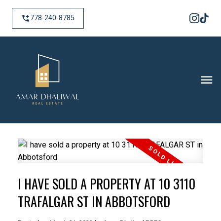
778-240-8785
I HAVE SOLD A PROPERTY AT 10 3110
TRAFALGAR ST IN ABBOTSFORD