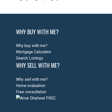
WHY BUY WITH ME?
Why buy with me?
Mortgage Calculator
Search Listings
WHY SELL WITH ME?
Why sell with me?
Home evaluation
Free consultation