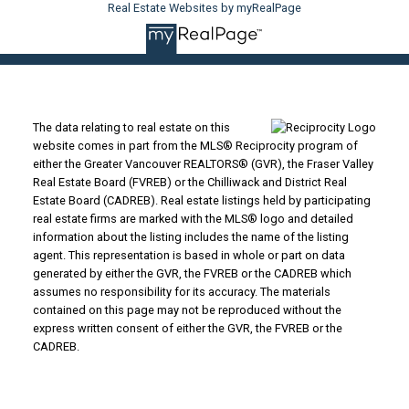
Real Estate Websites by myRealPage
The data relating to real estate on this
website comes in part from the MLS® Reciprocity program of
either the Greater Vancouver REALTORS® (GVR), the Fraser Valley
Real Estate Board (FVREB) or the Chilliwack and District Real
Estate Board (CADREB). Real estate listings held by participating
real estate firms are marked with the MLS® logo and detailed
information about the listing includes the name of the listing
agent. This representation is based in whole or part on data
generated by either the GVR, the FVREB or the CADREB which
assumes no responsibility for its accuracy. The materials
contained on this page may not be reproduced without the
express written consent of either the GVR, the FVREB or the
CADREB.