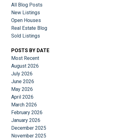
All Blog Posts
New Listings
Open Houses
Real Estate Blog
Sold Listings
POSTS BY DATE
Most Recent
August 2026
July 2026
June 2026
May 2026
April 2026
March 2026
February 2026
January 2026
December 2025
November 2025