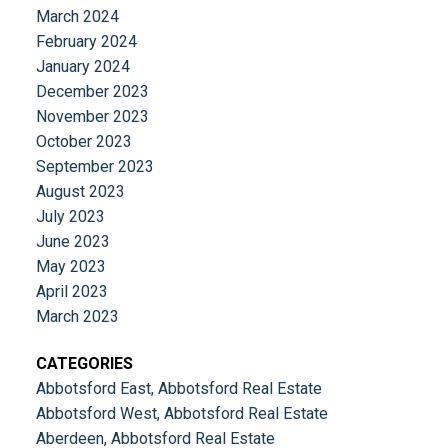
March 2024
February 2024
January 2024
December 2023
November 2023
October 2023
September 2023
August 2023
July 2023
June 2023
May 2023
April 2023
March 2023
CATEGORIES
Abbotsford East, Abbotsford Real Estate
Abbotsford West, Abbotsford Real Estate
Aberdeen, Abbotsford Real Estate