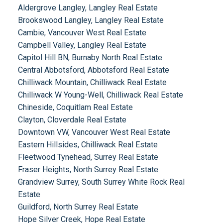
Aldergrove Langley, Langley Real Estate
Brookswood Langley, Langley Real Estate
Cambie, Vancouver West Real Estate
Campbell Valley, Langley Real Estate
Capitol Hill BN, Burnaby North Real Estate
Central Abbotsford, Abbotsford Real Estate
Chilliwack Mountain, Chilliwack Real Estate
Chilliwack W Young-Well, Chilliwack Real Estate
Chineside, Coquitlam Real Estate
Clayton, Cloverdale Real Estate
Downtown VW, Vancouver West Real Estate
Eastern Hillsides, Chilliwack Real Estate
Fleetwood Tynehead, Surrey Real Estate
Fraser Heights, North Surrey Real Estate
Grandview Surrey, South Surrey White Rock Real
Estate
Guildford, North Surrey Real Estate
Hope Silver Creek, Hope Real Estate