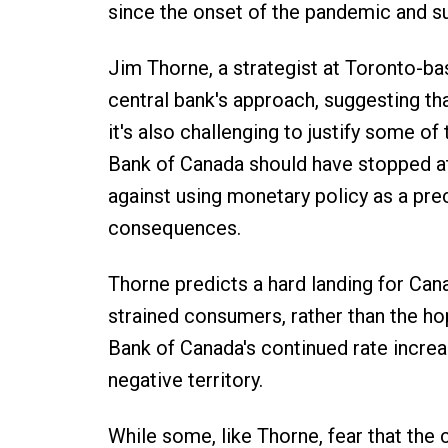
since the onset of the pandemic and su
Jim Thorne, a strategist at Toronto-bas
central bank's approach, suggesting that
it's also challenging to justify some of
Bank of Canada should have stopped at 2
against using monetary policy as a prec
consequences.
Thorne predicts a hard landing for Ca
strained consumers, rather than the ho
Bank of Canada's continued rate increa
negative territory.
While some, like Thorne, fear that the 