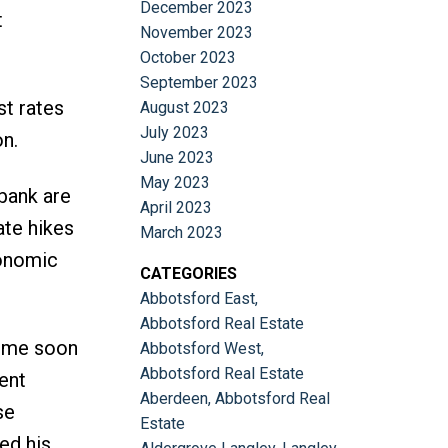
December 2023
t
November 2023
October 2023
September 2023
st rates
August 2023
July 2023
on.
June 2023
May 2023
bank are
April 2023
ate hikes
March 2023
conomic
CATEGORIES
Abbotsford East,
Abbotsford Real Estate
come soon
Abbotsford West,
Abbotsford Real Estate
ent
Aberdeen, Abbotsford Real
se
Estate
ed his