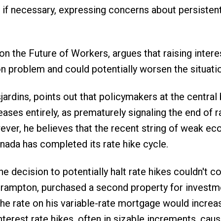
r if necessary, expressing concerns about persisten
n the Future of Workers, argues that raising intere
on problem and could potentially worsen the situati
dins, points out that policymakers at the central 
reases entirely, as prematurely signaling the end of r
wever, he believes that the recent string of weak e
anada has completed its rate hike cycle.
 decision to potentially halt rate hikes couldn't 
rampton, purchased a second property for investm
the rate on his variable-rate mortgage would increa
nterest rate hikes, often in sizable increments, caus