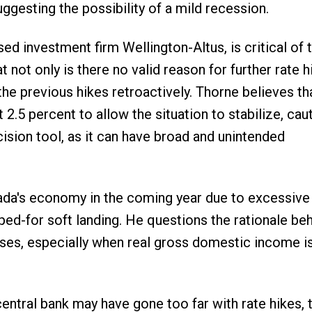
ggesting the possibility of a mild recession.
ed investment firm Wellington-Altus, is critical of 
 not only is there no valid reason for further rate h
 the previous hikes retroactively. Thorne believes th
.5 percent to allow the situation to stabilize, cau
ision tool, as it can have broad and unintended
nada's economy in the coming year due to excessive
ped-for soft landing. He questions the rationale beh
ses, especially when real gross domestic income is
central bank may have gone too far with rate hikes, 