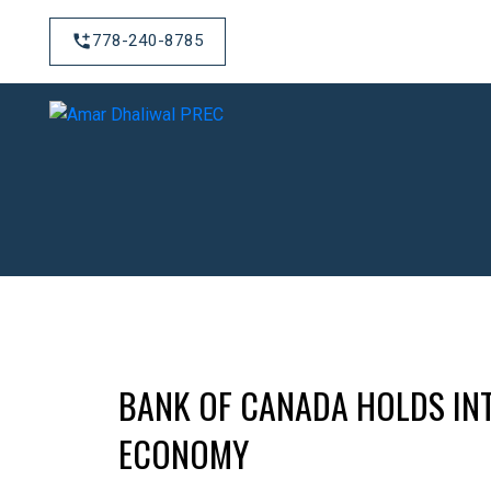
778-240-8785
BANK OF CANADA HOLDS INT
ECONOMY