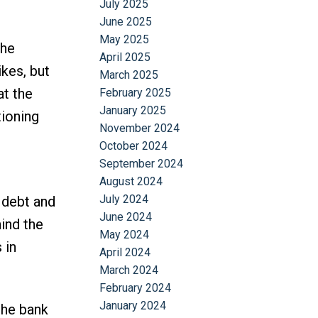
July 2025
June 2025
May 2025
the
April 2025
ikes, but
March 2025
at the
February 2025
January 2025
tioning
November 2024
October 2024
September 2024
August 2024
July 2024
 debt and
June 2024
ind the
May 2024
 in
April 2024
March 2024
February 2024
January 2024
the bank