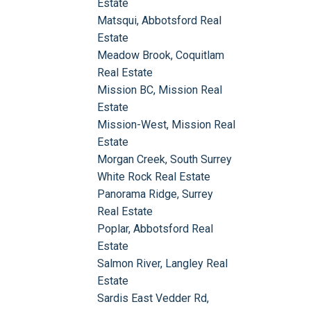
Estate
Matsqui, Abbotsford Real
Estate
Meadow Brook, Coquitlam
Real Estate
Mission BC, Mission Real
Estate
Mission-West, Mission Real
Estate
Morgan Creek, South Surrey
White Rock Real Estate
Panorama Ridge, Surrey
Real Estate
Poplar, Abbotsford Real
Estate
Salmon River, Langley Real
Estate
Sardis East Vedder Rd,