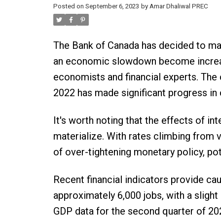
Posted on
September 6, 2023
by
Amar Dhaliwal PREC
The Bank of Canada has decided to main
an economic slowdown become increasin
economists and financial experts. The c
2022 has made significant progress in c
It's worth noting that the effects of in
materialize. With rates climbing from vir
of over-tightening monetary policy, p
Recent financial indicators provide cau
approximately 6,000 jobs, with a slight
GDP data for the second quarter of 20