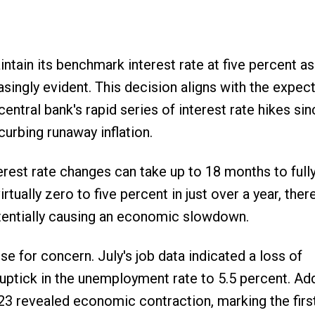
tain its benchmark interest rate at five percent as
gly evident. This decision aligns with the expect
entral bank's rapid series of interest rate hikes sin
urbing runaway inflation.
terest rate changes can take up to 18 months to full
tually zero to five percent in just over a year, there
otentially causing an economic slowdown.
se for concern. July's job data indicated a loss of
 uptick in the unemployment rate to 5.5 percent. Addi
23 revealed economic contraction, marking the firs