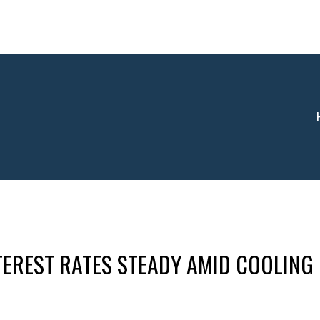
EREST RATES STEADY AMID COOLING