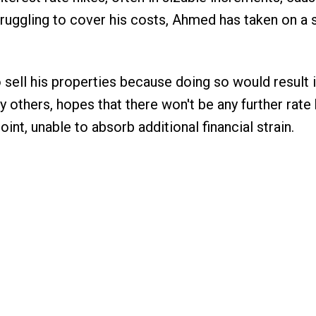
ruggling to cover his costs, Ahmed has taken on a
o sell his properties because doing so would result i
y others, hopes that there won't be any further rate 
oint, unable to absorb additional financial strain.