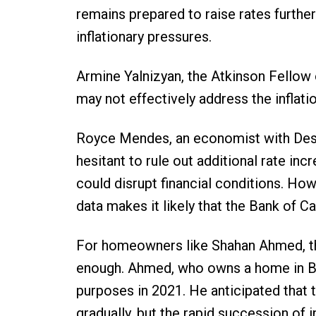
remains prepared to raise rates furthe
inflationary pressures.
Armine Yalnizyan, the Atkinson Fellow o
may not effectively address the inflati
Royce Mendes, an economist with Desjar
hesitant to rule out additional rate inc
could disrupt financial conditions. Ho
data makes it likely that the Bank of C
For homeowners like Shahan Ahmed, the
enough. Ahmed, who owns a home in B
purposes in 2021. He anticipated that 
gradually, but the rapid succession of i