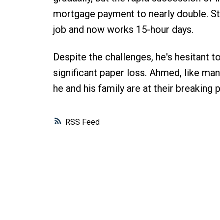
mortgage payment to nearly double. St
job and now works 15-hour days.
Despite the challenges, he's hesitant t
significant paper loss. Ahmed, like man
he and his family are at their breaking p
RSS