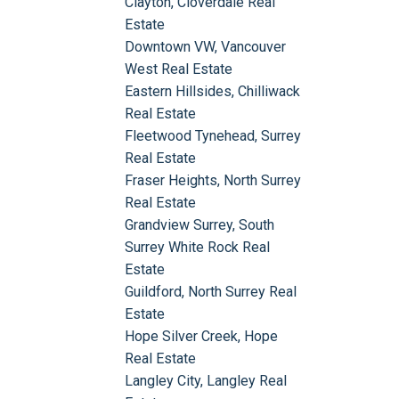
Clayton, Cloverdale Real
Estate
Downtown VW, Vancouver
West Real Estate
Eastern Hillsides, Chilliwack
Real Estate
Fleetwood Tynehead, Surrey
Real Estate
Fraser Heights, North Surrey
Real Estate
Grandview Surrey, South
Surrey White Rock Real
Estate
Guildford, North Surrey Real
Estate
Hope Silver Creek, Hope
Real Estate
Langley City, Langley Real