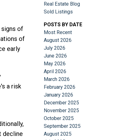
Real Estate Blog
Sold Listings
POSTS BY DATE
 signs of
Most Recent
ations of
August 2026
ce early
July 2026
June 2026
May 2026
April 2026
y
March 2026
's a risk
February 2026
January 2026
December 2025
November 2025
October 2025
tionally,
September 2025
t decline
August 2025