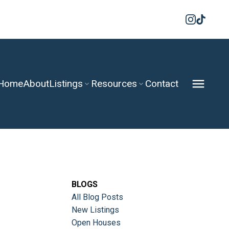
Home
About
Listings
Resources
Contact
BLOGS
All Blog Posts
New Listings
Open Houses