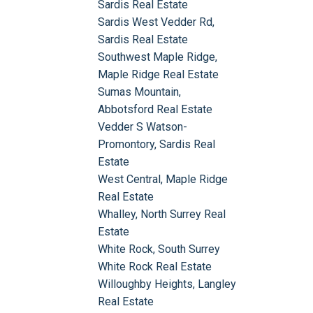
Sardis Real Estate
Sardis West Vedder Rd,
Sardis Real Estate
Southwest Maple Ridge,
Maple Ridge Real Estate
Sumas Mountain,
Abbotsford Real Estate
Vedder S Watson-
Promontory, Sardis Real
Estate
West Central, Maple Ridge
Real Estate
Whalley, North Surrey Real
Estate
White Rock, South Surrey
White Rock Real Estate
Willoughby Heights, Langley
Real Estate