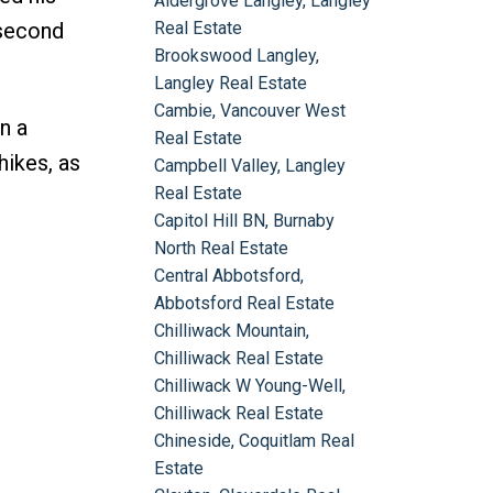
Aldergrove Langley, Langley
 second
Real Estate
Brookswood Langley,
Langley Real Estate
Cambie, Vancouver West
n a
Real Estate
hikes, as
Campbell Valley, Langley
Real Estate
Capitol Hill BN, Burnaby
North Real Estate
Central Abbotsford,
Abbotsford Real Estate
Chilliwack Mountain,
Chilliwack Real Estate
Chilliwack W Young-Well,
Chilliwack Real Estate
Chineside, Coquitlam Real
Estate